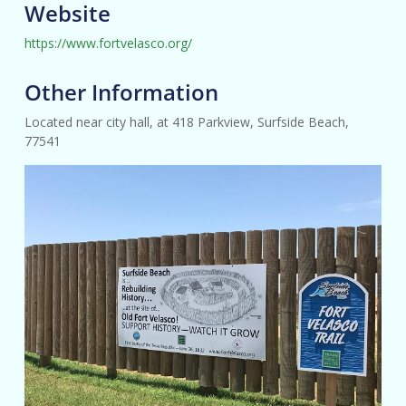
Website
https://www.fortvelasco.org/
Other Information
Located near city hall, at 418 Parkview, Surfside Beach,
77541