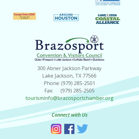
300 Abner Jackson Parkway
Lake Jackson, TX 77566
Phone: (979) 285-2501
Fax: (979) 285-2505
tourisminfo@brazosportchamber.org
Connect with Us