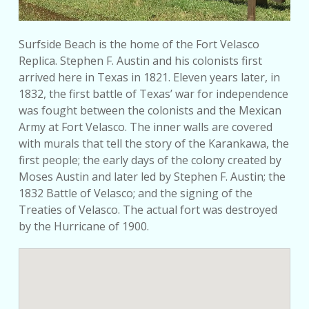
Surfside Beach is the home of the Fort Velasco
Replica. Stephen F. Austin and his colonists first
arrived here in Texas in 1821. Eleven years later, in
1832, the first battle of Texas’ war for independence
was fought between the colonists and the Mexican
Army at Fort Velasco. The inner walls are covered
with murals that tell the story of the Karankawa, the
first people; the early days of the colony created by
Moses Austin and later led by Stephen F. Austin; the
1832 Battle of Velasco; and the signing of the
Treaties of Velasco. The actual fort was destroyed
by the Hurricane of 1900.