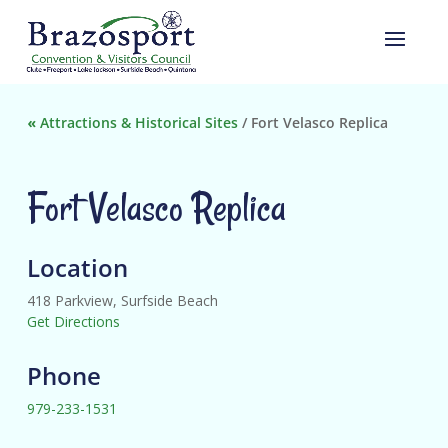
«
Attractions & Historical Sites
/
Fort Velasco Replica
Fort Velasco Replica
Location
418 Parkview, Surfside Beach
Get Directions
Phone
979-233-1531