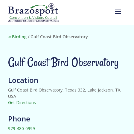
«
Birding
/
Gulf Coast Bird Observatory
Gulf Coast Bird Observatory
Location
Gulf Coast Bird Observatory, Texas 332, Lake Jackson, TX,
USA
Get Directions
Phone
979-480-0999