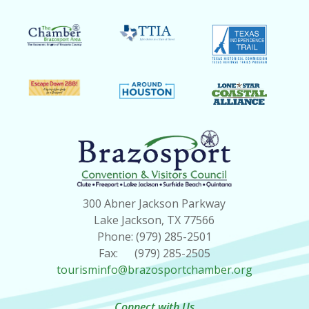
300 Abner Jackson Parkway
Lake Jackson, TX 77566
Phone: (979) 285-2501
Fax: (979) 285-2505
tourisminfo@brazosportchamber.org
Connect with Us