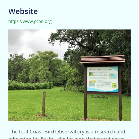
Website
https://www.gcbo.org
The Gulf Coast Bird Observatory is a research and