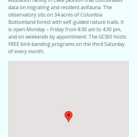
education facility in Lake Jackson that coordinates
data on migrating and resident avifauna. The
observatory sits on 34 acres of Columbia
Bottomland forest with self-guided nature trails. It
is open Monday – Friday from 8:30 am to 4:30 pm,
and on weekends by appointment. The GCBO hosts
FREE bird-banding programs on the third Saturday
of every month.