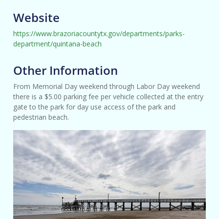
Website
https://www.brazoriacountytx.gov/departments/parks-
department/quintana-beach
Other Information
From Memorial Day weekend through Labor Day weekend
there is a $5.00 parking fee per vehicle collected at the entry
gate to the park for day use access of the park and
pedestrian beach.