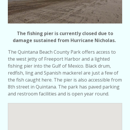
The fishing pier is currently closed due to
damage sustained from Hurricane Nicholas.
The Quintana Beach County Park offers access to
the west jetty of Freeport Harbor and a lighted
fishing pier into the Gulf of Mexico. Black drum,
redfish, ling and Spanish mackerel are just a few of
the fish caught here. The pier is also accessible from
8th street in Quintana. The park has paved parking
and restroom facilities and is open year round.