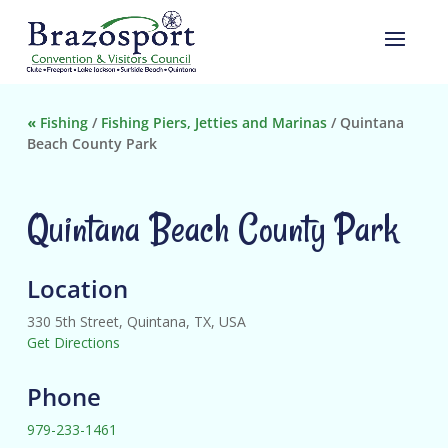
«
Fishing
/
Fishing Piers, Jetties and Marinas
/
Quintana
Beach County Park
Quintana Beach County Park
Location
330 5th Street, Quintana, TX, USA
Get Directions
Phone
979-233-1461