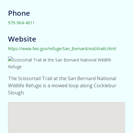
Phone
979-964-4011
Website
https://www.fws.gov/refuge/San_Bernard/visit/trails.html
The Scissortail Trail at the San Bernard National
Wildlife Refuge is a mowed loop along Cocklebur
Slough.