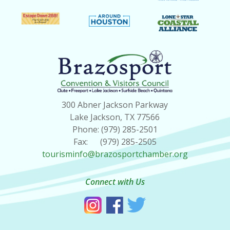
300 Abner Jackson Parkway
Lake Jackson, TX 77566
Phone: (979) 285-2501
Fax: (979) 285-2505
tourisminfo@brazosportchamber.org
Connect with Us