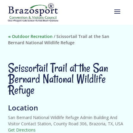
«
Outdoor Recreation
/
Scissortail Trail at the San
Bernard National Wildlife Refuge
Scissortail Trail at the San
Bernard National Wildlife
Refuge
Location
San Bernard National Wildlife Refuge Admin Building And
Visitor Contact Station, County Road 306, Brazoria, TX, USA
Get Directions