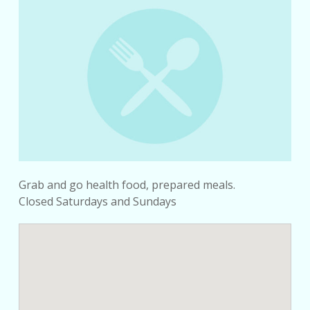
Grab and go health food, prepared meals.
Closed Saturdays and Sundays