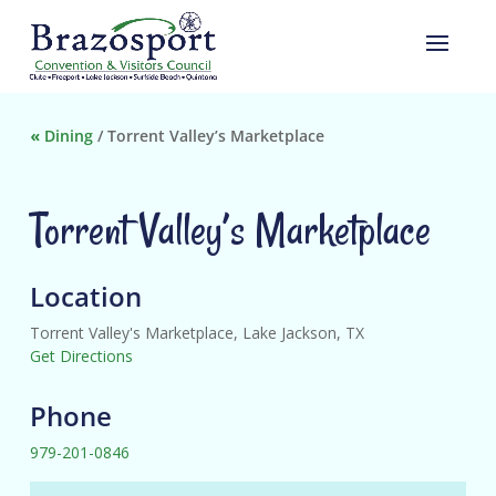
«
Dining
/
Torrent Valley’s Marketplace
Torrent Valley’s Marketplace
Location
Torrent Valley's Marketplace, Lake Jackson, TX
Get Directions
Phone
979-201-0846