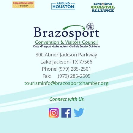
300 Abner Jackson Parkway
Lake Jackson, TX 77566
Phone: (979) 285-2501
Fax: (979) 285-2505
tourisminfo@brazosportchamber.org
Connect with Us