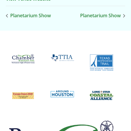
Planetarium Show
Planetarium Show