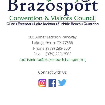
300 Abner Jackson Parkway
Lake Jackson, TX 77566
Phone: (979) 285-2501
Fax: (979) 285-2505
tourisminfo@brazosportchamber.org
Connect with Us