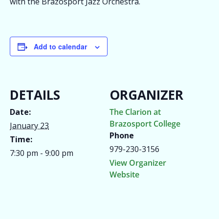
with the Brazosport Jazz Orchestra.
Add to calendar
DETAILS
ORGANIZER
Date:
The Clarion at
Brazosport College
January 23
Phone
Time:
979-230-3156
7:30 pm - 9:00 pm
View Organizer
Website