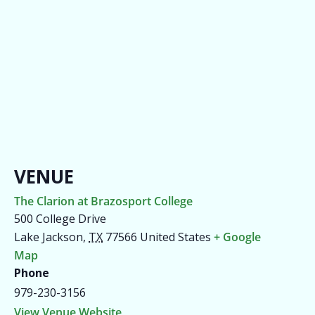
VENUE
The Clarion at Brazosport College
500 College Drive
Lake Jackson
,
TX
77566
United States
+ Google
Map
Phone
979-230-3156
View Venue Website