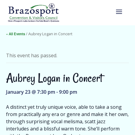
« All Events
/ Aubrey Logan in Concert
This event has passed.
Aubrey Logan in Concert
January 23 @ 7:30 pm
-
9:00 pm
A distinct yet truly unique voice, able to take a song
from practically any era or genre and make it her own,
through surprising vocal melisma, scatt jazz
interludes and a blissful warm tone. She’ll perform