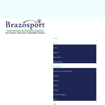
Home
About
Clute
Freeport
Lake Jackson
Surfside Beach
Things To Do
Attractions & Historical Sites
Beaches
Birding
Fishing
Dining
Outdoor Recreation
Tours
Stay