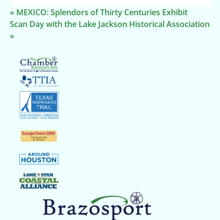
«
MEXICO: Splendors of Thirty Centuries Exhibit
Scan Day with the Lake Jackson Historical Association
»