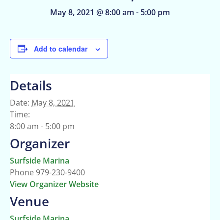
May 8, 2021 @ 8:00 am
-
5:00 pm
Add to calendar
Details
Date:
May 8, 2021
Time:
8:00 am - 5:00 pm
Organizer
Surfside Marina
Phone
979-230-9400
View Organizer Website
Venue
Surfside Marina