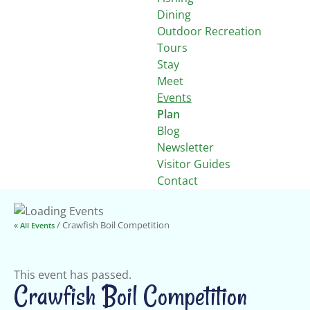
Dining
Outdoor Recreation
Tours
Stay
Meet
Events
Plan
Blog
Newsletter
Visitor Guides
Contact
/ Crawfish Boil Competition
« All Events
This event has passed.
Crawfish Boil Competition