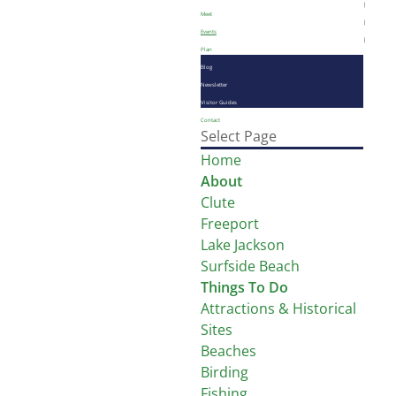
Meet
Events
Plan
Blog
Newsletter
Visitor Guides
Contact
Select Page
Home
About
Clute
Freeport
Lake Jackson
Surfside Beach
Things To Do
Attractions & Historical
Sites
Beaches
Birding
Fishing