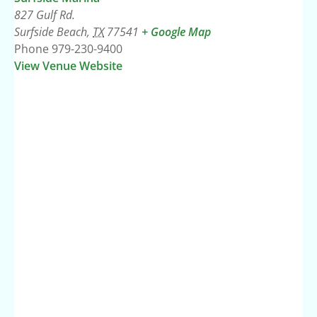
827 Gulf Rd.
Surfside Beach
,
TX
77541
+ Google Map
Phone
979-230-9400
View Venue Website