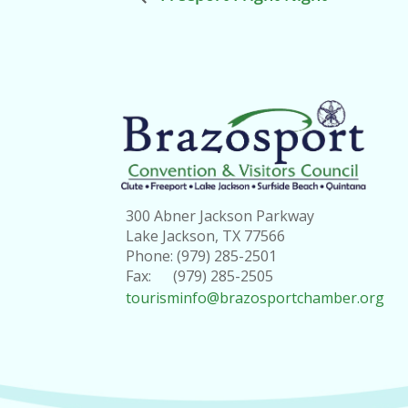
300 Abner Jackson Parkway
Lake Jackson, TX 77566
Phone: (979) 285-2501
Fax: (979) 285-2505
tourisminfo@brazosportchamber.org