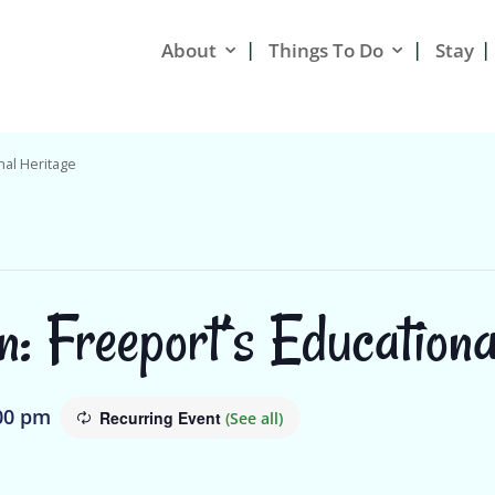
About
Things To Do
Stay
nal Heritage
n: Freeport’s Educationa
00 pm
Recurring Event
(See all)