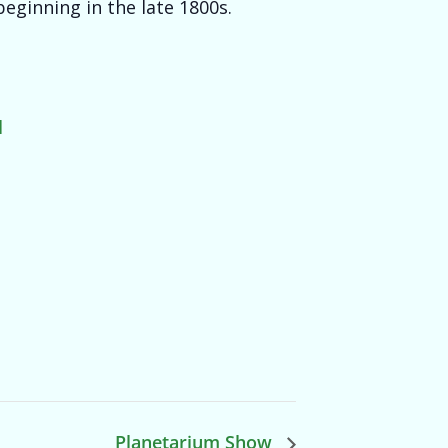
eginning in the late 1800s.
l
Planetarium Show