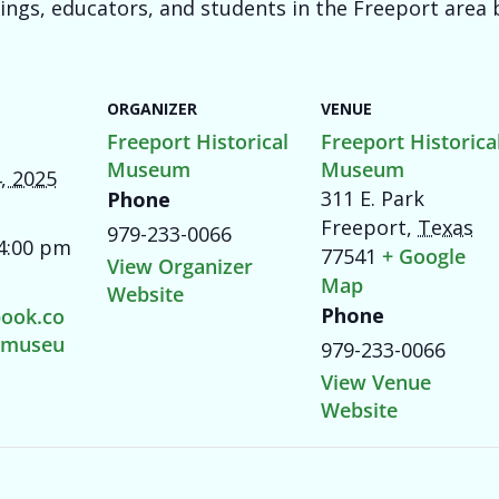
dings, educators, and students in the Freeport area b
ORGANIZER
VENUE
Freeport Historical
Freeport Historica
Museum
Museum
, 2025
311 E. Park
Phone
Freeport
,
Texas
979-233-0066
 4:00 pm
77541
+ Google
View Organizer
Map
Website
Phone
ook.co
tmuseu
979-233-0066
View Venue
Website