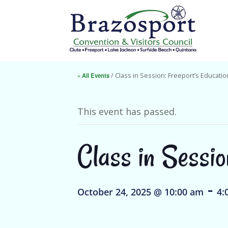
« All Events
/ Class in Session: Freeport’s Educatio
This event has passed.
Class in Sessio
-
October 24, 2025 @ 10:00 am
4: