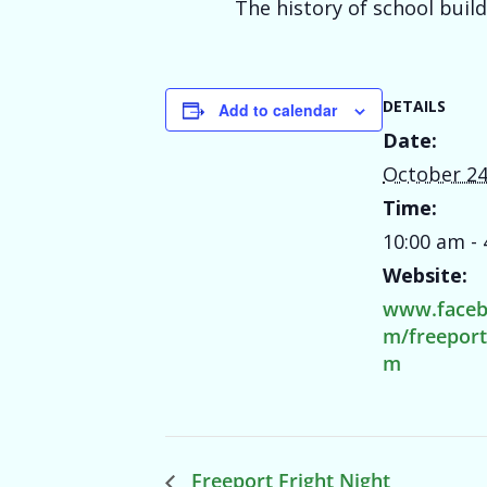
The history of school buil
DETAILS
Add to calendar
Date:
October 24
Time:
10:00 am -
Website:
www.faceb
m/freepor
m
Freeport Fright Night