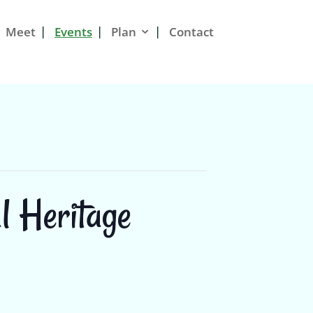
Meet
Events
Plan
Contact
l Heritage