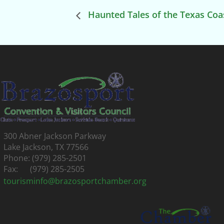
Haunted Tales of the Texas Coa
300 Abner Jackson Parkway
Lake Jackson, TX 77566
Phone: (979) 285-2501
Fax: (979) 285-2505
tourisminfo@brazosportchamber.org