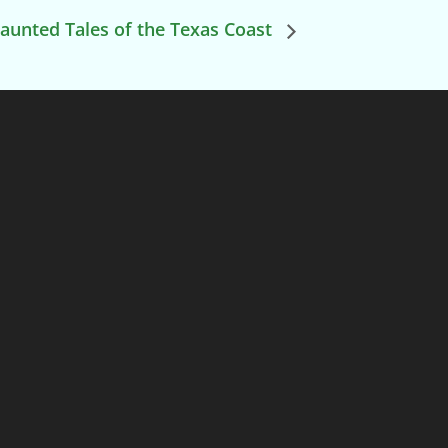
aunted Tales of the Texas Coast