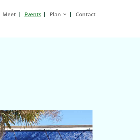
Meet
Events
Plan
Contact