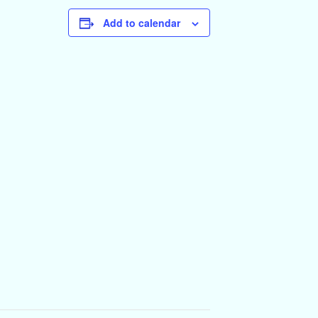
Add to calendar