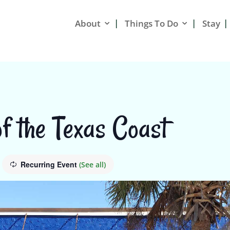
About
Things To Do
Stay
f the Texas Coast
Recurring Event
(See all)