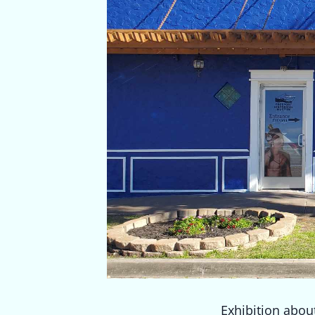
Exhibition about