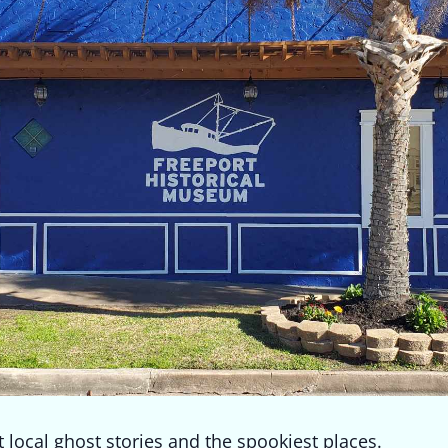
 local ghost stories and the spookiest places.