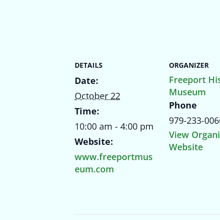
DETAILS
ORGANIZER
Freeport His
Date:
Museum
October 22
Phone
Time:
979-233-006
10:00 am - 4:00 pm
View Organi
Website:
Website
www.freeportmus
eum.com