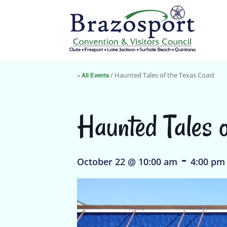
« All Events
/ Haunted Tales of the Texas Coast
Haunted Tales o
-
October 22 @ 10:00 am
4:00 pm