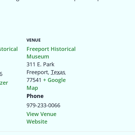
VENUE
torical
Freeport Historical
Museum
311 E. Park
Freeport
,
Texas
6
77541
+ Google
zer
Map
Phone
979-233-0066
View Venue
Website