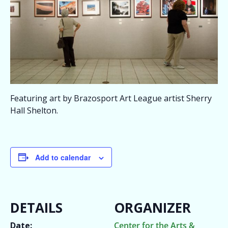
Featuring art by Brazosport Art League artist Sherry
Hall Shelton.
Add to calendar
DETAILS
ORGANIZER
Date:
Center for the Arts &