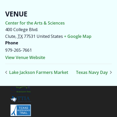
VENUE
Center for the Arts & Sciences
400 College Blvd.
Clute
,
TX
77531
United States
+ Google Map
Phone
979-265-7661
View Venue Website
Lake Jackson Farmers Market
Texas Navy Day