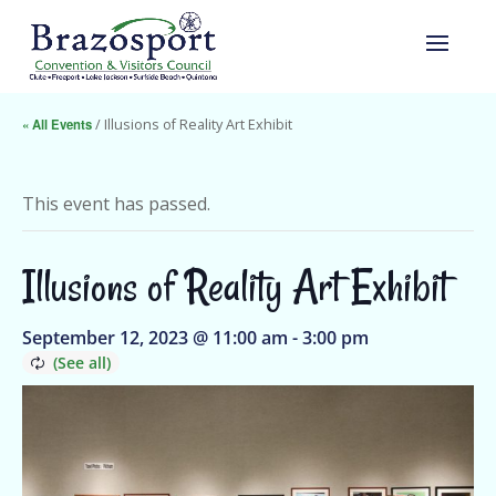
« All Events
/ Illusions of Reality Art Exhibit
This event has passed.
Illusions of Reality Art Exhibit
September 12, 2023 @ 11:00 am
-
3:00 pm