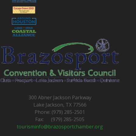
300 Abner Jackson Parkway
Lake Jackson, TX 77566
Phone: (979) 285-2501
Fax: (979) 285-2505
tourisminfo@brazosportchamber.org