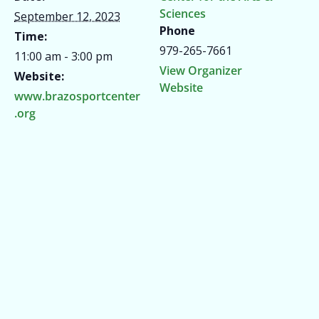
Sciences
September 12, 2023
Phone
Time:
979-265-7661
11:00 am - 3:00 pm
View Organizer
Website:
Website
www.brazosportcenter
.org