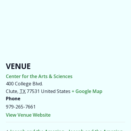
VENUE
Center for the Arts & Sciences
400 College Blvd.
Clute
,
TX
77531
United States
+ Google Map
Phone
979-265-7661
View Venue Website