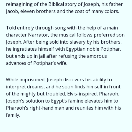
reimagining of the Biblical story of Joseph, his father
Jacob, eleven brothers and the coat of many colors.
Told entirely through song with the help of a main
character Narrator, the musical follows preferred son
Joseph. After being sold into slavery by his brothers,
he ingratiates himself with Egyptian noble Potiphar,
but ends up in jail after refusing the amorous
advances of Potiphar’s wife.
While imprisoned, Joseph discovers his ability to
interpret dreams, and he soon finds himself in front
of the mighty but troubled, Elvis-inspired, Pharaoh.
Joseph’s solution to Egypt’s famine elevates him to
Pharaoh’s right-hand man and reunites him with his
family.