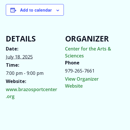
Add to calendar
DETAILS
ORGANIZER
Date:
Center for the Arts &
Sciences
July 18, 2025
Phone
Time:
979-265-7661
7:00 pm - 9:00 pm
View Organizer
Website:
Website
www.brazosportcenter
.org