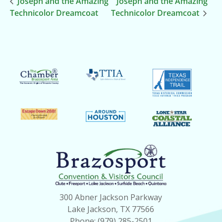
Joseph and the Amazing
Joseph and the Amazing
Technicolor Dreamcoat
Technicolor Dreamcoat
300 Abner Jackson Parkway
Lake Jackson, TX 77566
Phone: (979) 285-2501