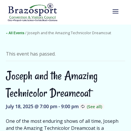
« All Events
/ Joseph and the Amazing Technicolor Dreamcoat
This event has passed.
Joseph and the Amazing
Technicolor Dreamcoat
July 18, 2025 @ 7:00 pm
-
9:00 pm
One of the most enduring shows of all time, Joseph
and the Amazing Technicolor Dreamcoat is a