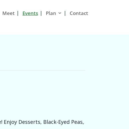
Meet
Events
Plan
Contact
! Enjoy Desserts, Black-Eyed Peas,