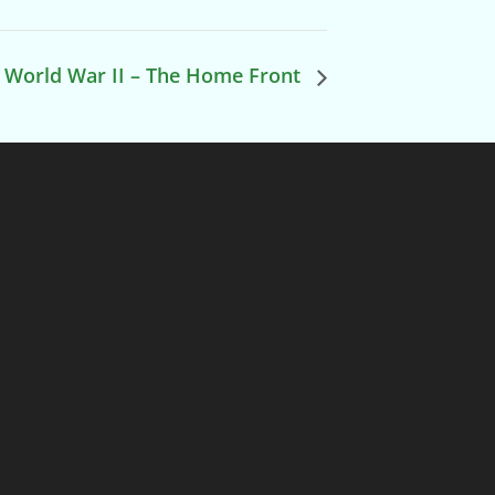
World War II – The Home Front