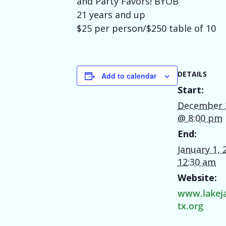
and Party Favors! BYOB
21 years and up
$25 per person/$250 table of 10
DETAILS
Add to calendar
Start:
December 
@ 8:00 pm
End:
January 1,
12:30 am
Website:
www.lakej
tx.org