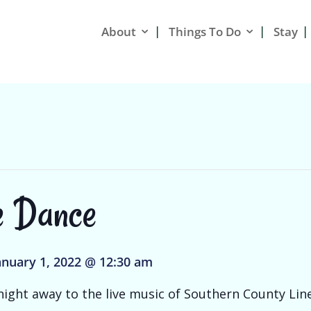
About
Things To Do
Stay
e Dance
anuary 1, 2022 @ 12:30 am
ight away to the live music of Southern County Line