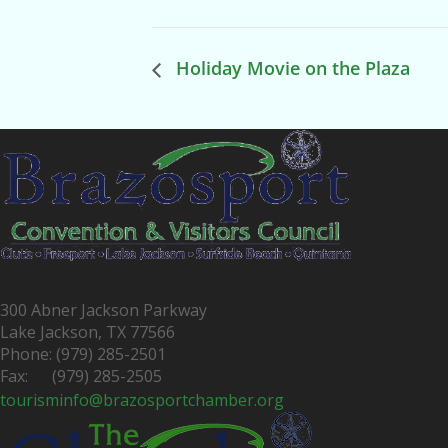
Holiday Movie on the Plaza
300 Abner Jackson Parkway
Lake Jackson, TX 77566
Phone: (979) 285-2501
Fax: (979) 285-2505
tourisminfo@brazosportchamber.org