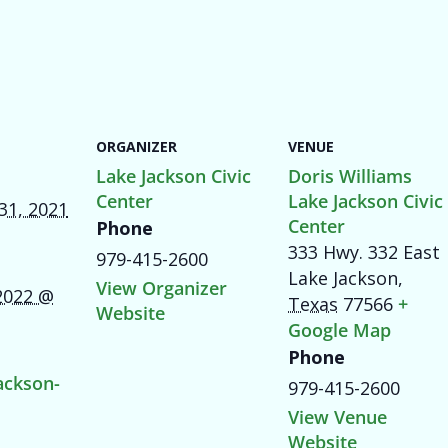
ORGANIZER
VENUE
Lake Jackson Civic
Doris Williams
Center
Lake Jackson Civic
31, 2021
Center
Phone
333 Hwy. 332 East
979-415-2600
Lake Jackson
,
View Organizer
 2022 @
Texas
77566
+
Website
Google Map
Phone
ackson-
979-415-2600
View Venue
Website