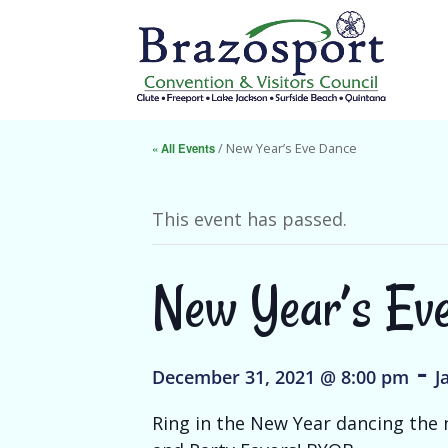
« All Events
/ New Year’s Eve Dance
This event has passed.
New Year’s Ev
-
December 31, 2021 @ 8:00 pm
J
Ring in the New Year dancing the n