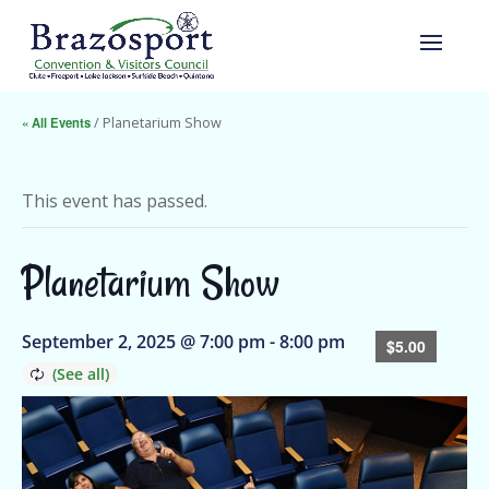
« All Events
/ Planetarium Show
This event has passed.
Planetarium Show
September 2, 2025 @ 7:00 pm
-
8:00 pm
$5.00