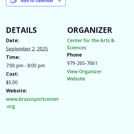
Add to calendar
DETAILS
ORGANIZER
Date:
Center for the Arts &
Sciences
September 2, 2025
Phone
Time:
979-265-7661
7:00 pm - 8:00 pm
View Organizer
Cost:
Website
$5.00
Website:
www.brazosportcenter
.org