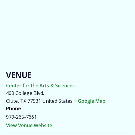
VENUE
Center for the Arts & Sciences
400 College Blvd.
Clute
,
TX
77531
United States
+ Google Map
Phone
979-265-7661
View Venue Website