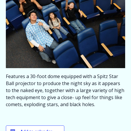
Features a 30-foot dome equipped with a Spitz Star
Ball projector to produce the night sky as it appears
to the naked eye, together with a large variety of high
tech equipment to give a close- up feel for things like
comets, exploding stars, and black holes.