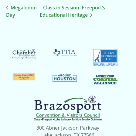
Megalodon
Class in Session: Freeport’s
Day
Educational Heritage
300 Abner Jackson Parkway
Lake Jackson, TX 77566