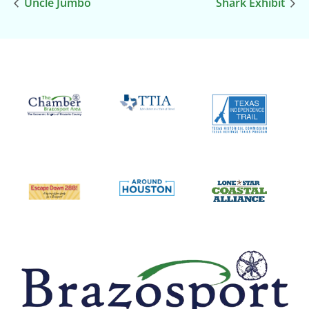
Uncle Jumbo
Shark Exhibit