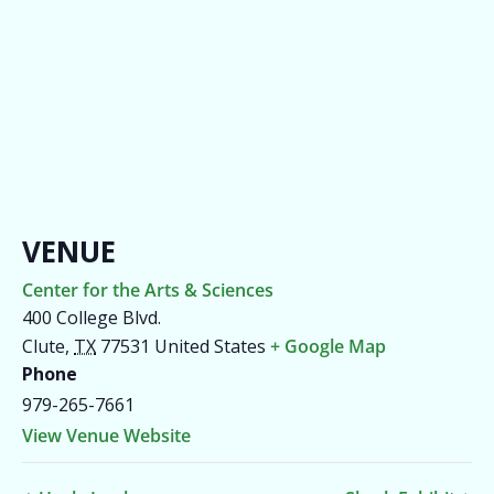
VENUE
Center for the Arts & Sciences
400 College Blvd.
Clute
,
TX
77531
United States
+ Google Map
Phone
979-265-7661
View Venue Website