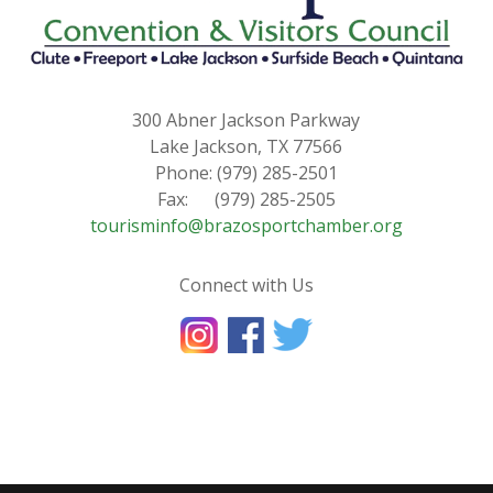
300 Abner Jackson Parkway
Lake Jackson, TX 77566
Phone: (979) 285-2501
Fax: (979) 285-2505
tourisminfo@brazosportchamber.org
Connect with Us