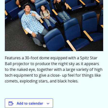
Features a 30-foot dome equipped with a Spitz Star
Ball projector to produce the night sky as it appears
to the naked eye, together with a large variety of high
tech equipment to give a close- up feel for things like
comets, exploding stars, and black holes.
Add to calendar