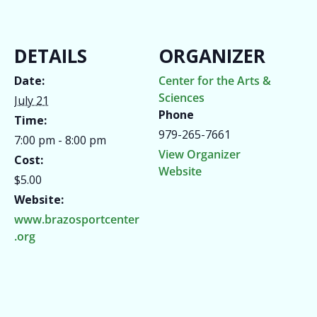
DETAILS
ORGANIZER
Date:
Center for the Arts &
Sciences
July 21
Phone
Time:
979-265-7661
7:00 pm - 8:00 pm
View Organizer
Cost:
Website
$5.00
Website:
www.brazosportcenter
.org