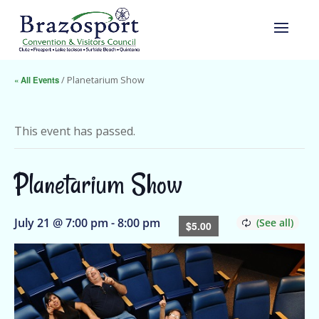
« All Events
/ Planetarium Show
This event has passed.
Planetarium Show
July 21 @ 7:00 pm
-
8:00 pm
$5.00