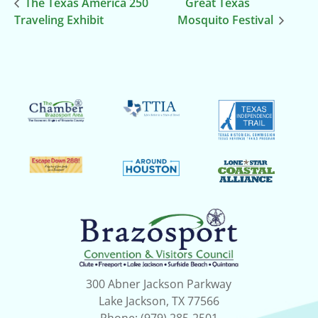
The Texas America 250
Great Texas
Traveling Exhibit
Mosquito Festival
300 Abner Jackson Parkway
Lake Jackson, TX 77566