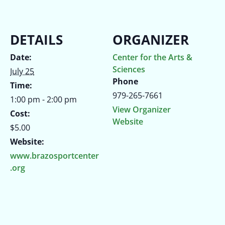
DETAILS
ORGANIZER
Date:
Center for the Arts &
Sciences
July 25
Phone
Time:
979-265-7661
1:00 pm - 2:00 pm
View Organizer
Cost:
Website
$5.00
Website:
www.brazosportcenter
.org