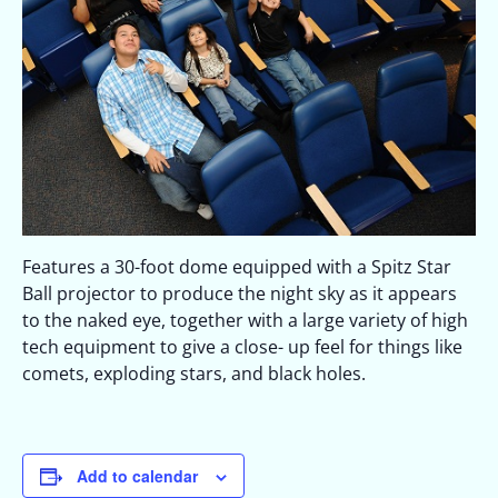
Features a 30-foot dome equipped with a Spitz Star
Ball projector to produce the night sky as it appears
to the naked eye, together with a large variety of high
tech equipment to give a close- up feel for things like
comets, exploding stars, and black holes.
Add to calendar