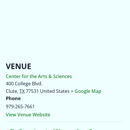
VENUE
Center for the Arts & Sciences
400 College Blvd.
Clute
,
TX
77531
United States
+ Google Map
Phone
979-265-7661
View Venue Website