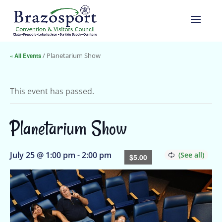
« All Events
/ Planetarium Show
This event has passed.
Planetarium Show
July 25 @ 1:00 pm
-
2:00 pm
$5.00