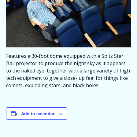
Features a 30-foot dome equipped with a Spitz Star
Ball projector to produce the night sky as it appears
to the naked eye, together with a large variety of high
tech equipment to give a close- up feel for things like
comets, exploding stars, and black holes.
Add to calendar