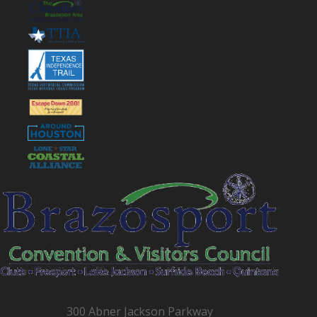
300 Abner Jackson Parkway