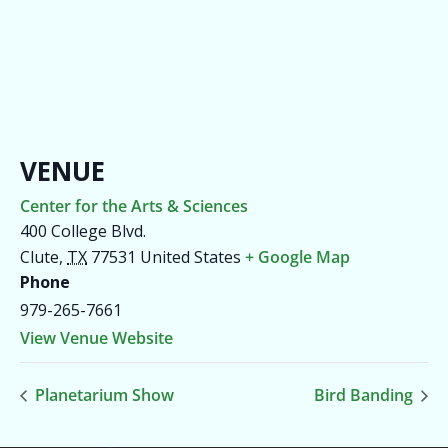
VENUE
Center for the Arts & Sciences
400 College Blvd.
Clute
,
TX
77531
United States
+ Google Map
Phone
979-265-7661
View Venue Website
Planetarium Show
Bird Banding