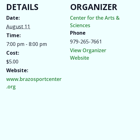
DETAILS
ORGANIZER
Date:
Center for the Arts &
Sciences
August 11
Phone
Time:
979-265-7661
7:00 pm - 8:00 pm
View Organizer
Cost:
Website
$5.00
Website:
www.brazosportcenter
.org