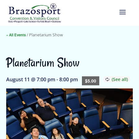
« All Events
/ Planetarium Show
Planetarium Show
August 11 @ 7:00 pm
-
8:00 pm
$5.00