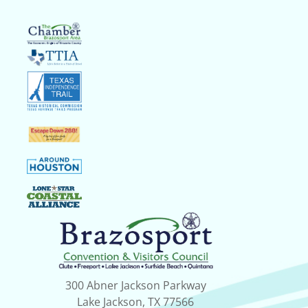
300 Abner Jackson Parkway
Lake Jackson, TX 77566