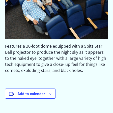
Features a 30-foot dome equipped with a Spitz Star
Ball projector to produce the night sky as it appears
to the naked eye, together with a large variety of high
tech equipment to give a close- up feel for things like
comets, exploding stars, and black holes.
Add to calendar