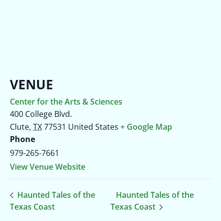
VENUE
Center for the Arts & Sciences
400 College Blvd.
Clute
,
TX
77531
United States
+ Google Map
Phone
979-265-7661
View Venue Website
Haunted Tales of the
Haunted Tales of the
Texas Coast
Texas Coast