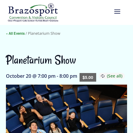
« All Events
/ Planetarium Show
Planetarium Show
October 20 @ 7:00 pm
-
8:00 pm
$5.00