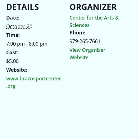
DETAILS
ORGANIZER
Date:
Center for the Arts &
Sciences
October 20
Phone
Time:
979-265-7661
7:00 pm - 8:00 pm
View Organizer
Cost:
Website
$5.00
Website:
www.brazosportcenter
.org