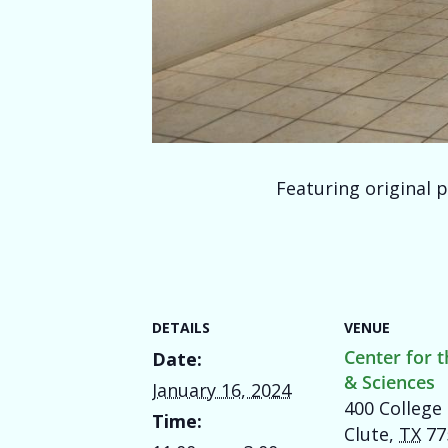
Featuring original p
DETAILS
VENUE
Center for t
Date:
& Sciences
January 16, 2024
400 College 
Time:
Clute
,
TX
77