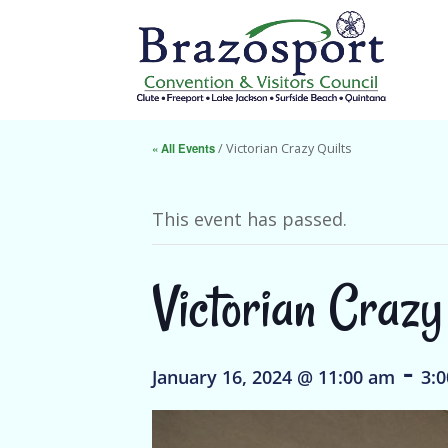
« All Events
/ Victorian Crazy Quilts
This event has passed.
Victorian Crazy
-
January 16, 2024 @ 11:00 am
3: