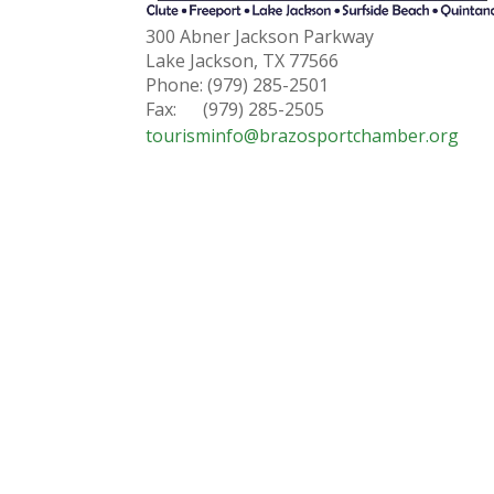
300 Abner Jackson Parkway
Lake Jackson, TX 77566
Phone: (979) 285-2501
Fax: (979) 285-2505
tourisminfo@brazosportchamber.org