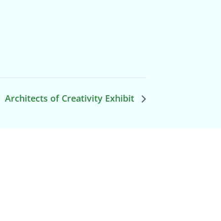
Architects of Creativity Exhibit