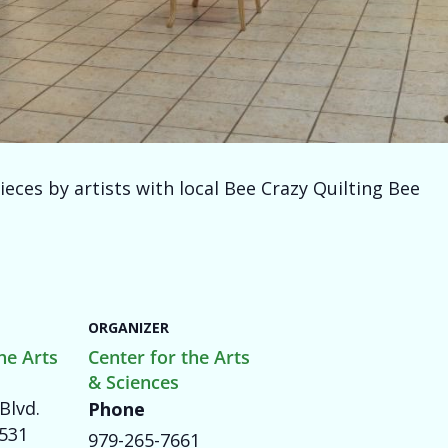
ieces by artists with local Bee Crazy Quilting Bee
ORGANIZER
he Arts
Center for the Arts
& Sciences
Blvd.
Phone
531
979-265-7661