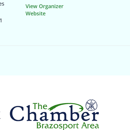
es
View Organizer
Website
1