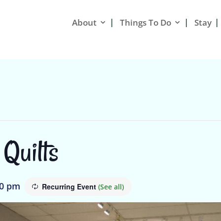
About
Things To Do
Stay
 Quilts
00 pm
Recurring Event
(See all)