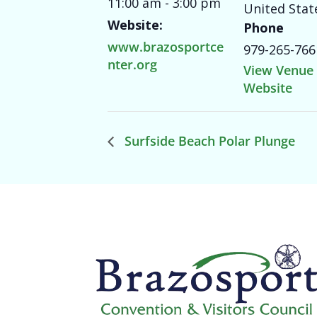
11:00 am - 3:00 pm
United Stat
Website:
Phone
www.brazosportce
979-265-766
nter.org
View Venue
Website
Surfside Beach Polar Plunge