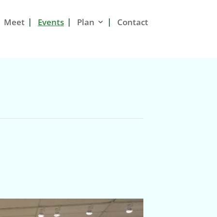
Meet
Events
Plan
Contact