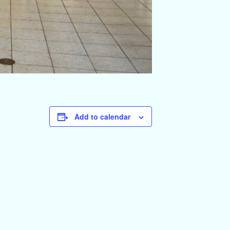
Add to calendar