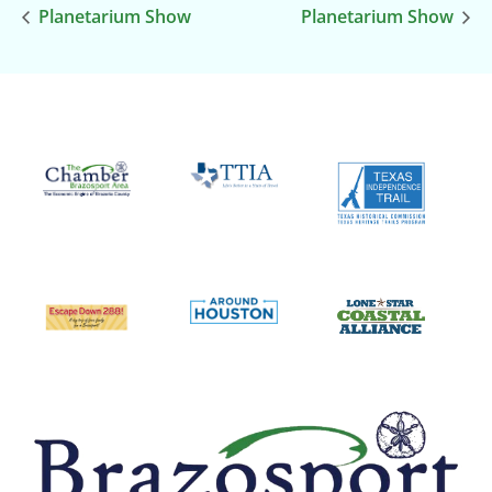
Planetarium Show
Planetarium Show