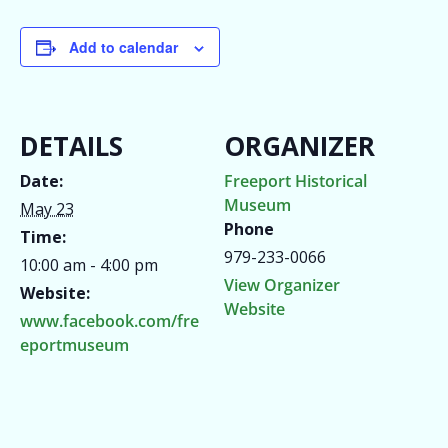
Add to calendar
DETAILS
ORGANIZER
Date:
Freeport Historical
Museum
May 23
Phone
Time:
979-233-0066
10:00 am - 4:00 pm
View Organizer
Website:
Website
www.facebook.com/fre
eportmuseum