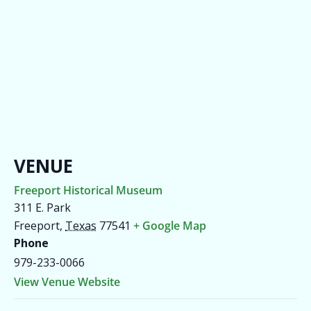
VENUE
Freeport Historical Museum
311 E. Park
Freeport
,
Texas
77541
+ Google Map
Phone
979-233-0066
View Venue Website