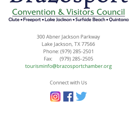
300 Abner Jackson Parkway
Lake Jackson, TX 77566
Phone: (979) 285-2501
Fax: (979) 285-2505
tourisminfo@brazosportchamber.org
Connect with Us