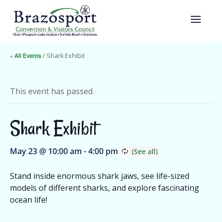
« All Events
/ Shark Exhibit
This event has passed.
Shark Exhibit
May 23 @ 10:00 am
-
4:00 pm
Stand inside enormous shark jaws, see life-sized
models of different sharks, and explore fascinating
ocean life!