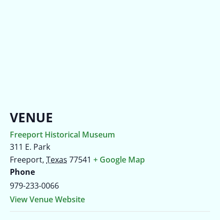
VENUE
Freeport Historical Museum
311 E. Park
Freeport
,
Texas
77541
+ Google Map
Phone
979-233-0066
View Venue Website