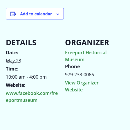
Add to calendar
DETAILS
ORGANIZER
Date:
Freeport Historical
Museum
May 23
Phone
Time:
979-233-0066
10:00 am - 4:00 pm
View Organizer
Website:
Website
www.facebook.com/fre
eportmuseum