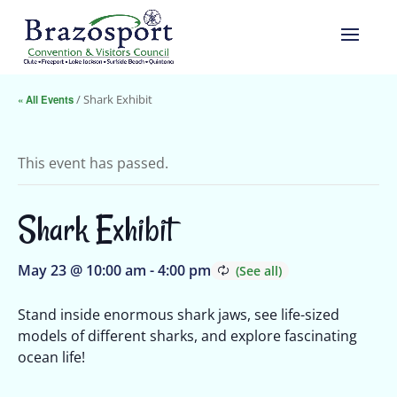
« All Events
/ Shark Exhibit
This event has passed.
Shark Exhibit
May 23 @ 10:00 am
-
4:00 pm
Stand inside enormous shark jaws, see life-sized
models of different sharks, and explore fascinating
ocean life!