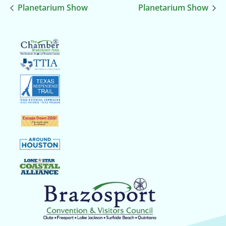
Planetarium Show
Planetarium Show