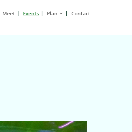
Meet
Events
Plan
Contact