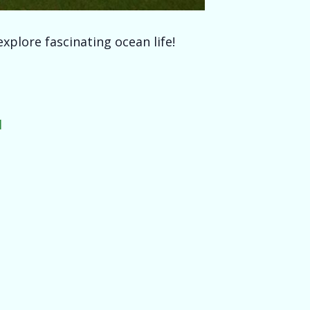
xplore fascinating ocean life!
l