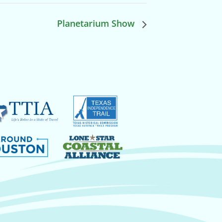
Planetarium Show