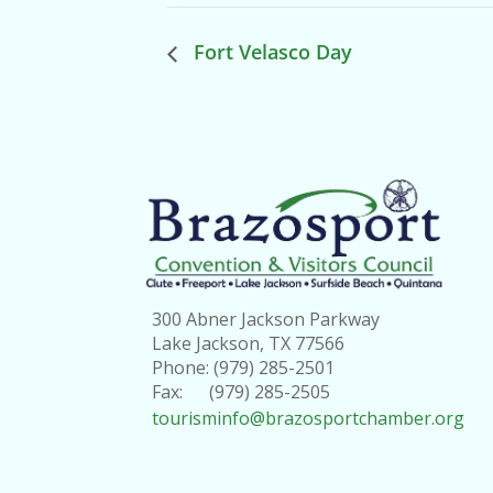
Fort Velasco Day
300 Abner Jackson Parkway
Lake Jackson, TX 77566
Phone: (979) 285-2501
Fax: (979) 285-2505
tourisminfo@brazosportchamber.org