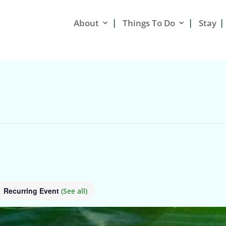
About
Things To Do
Stay
Recurring Event
(See all)