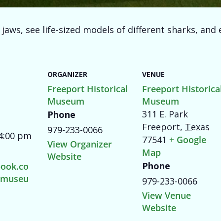
aws, see life-sized models of different sharks, and e
ORGANIZER
VENUE
Freeport Historical
Freeport Historica
Museum
Museum
311 E. Park
Phone
Freeport
,
Texas
979-233-0066
 4:00 pm
77541
+ Google
View Organizer
Map
Website
Phone
ook.co
tmuseu
979-233-0066
View Venue
Website