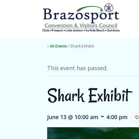
« All Events
/ Shark Exhibit
This event has passed.
Shark Exhibit
-
June 13 @ 10:00 am
4:00 pm