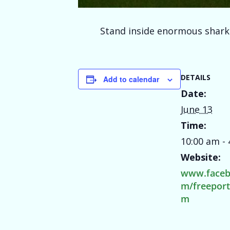
Stand inside enormous shark j
DETAILS
Add to calendar
Date:
June 13
Time:
10:00 am -
Website:
www.faceb
m/freepor
m