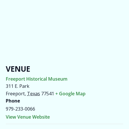
VENUE
Freeport Historical Museum
311 E. Park
Freeport
,
Texas
77541
+ Google Map
Phone
979-233-0066
View Venue Website