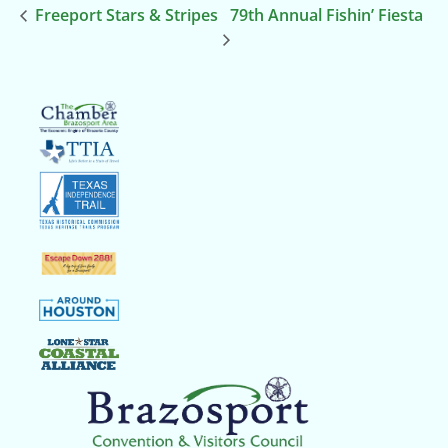
Freeport Stars & Stripes
79th Annual Fishin’ Fiesta