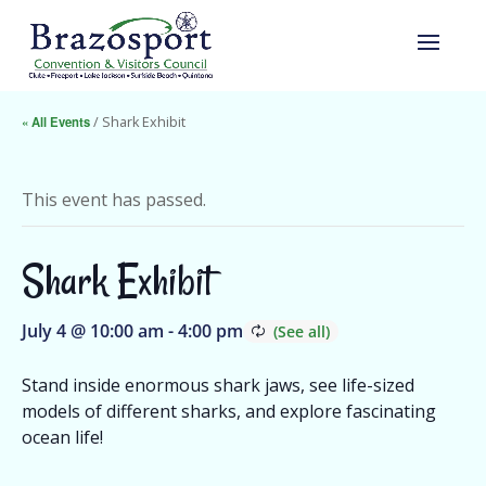
« All Events
/ Shark Exhibit
This event has passed.
Shark Exhibit
July 4 @ 10:00 am
-
4:00 pm
Stand inside enormous shark jaws, see life-sized
models of different sharks, and explore fascinating
ocean life!