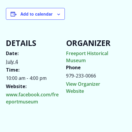
Add to calendar
DETAILS
ORGANIZER
Date:
Freeport Historical
Museum
July 4
Phone
Time:
979-233-0066
10:00 am - 4:00 pm
View Organizer
Website:
Website
www.facebook.com/fre
eportmuseum