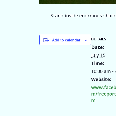
Stand inside enormous shark j
DETAILS
Add to calendar
Date:
July 15
Time:
10:00 am -
Website:
www.faceb
m/freepor
m