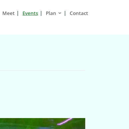
Meet
Events
Plan
Contact