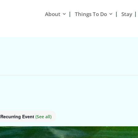
About
Things To Do
Stay
Recurring Event
(See all)