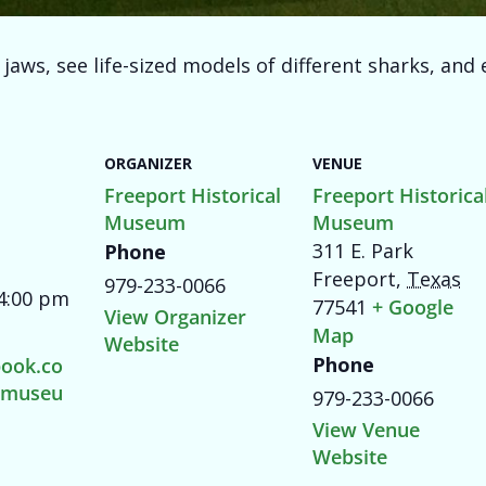
aws, see life-sized models of different sharks, and e
ORGANIZER
VENUE
Freeport Historical
Freeport Historica
Museum
Museum
311 E. Park
Phone
Freeport
,
Texas
979-233-0066
 4:00 pm
77541
+ Google
View Organizer
Map
Website
Phone
ook.co
tmuseu
979-233-0066
View Venue
Website