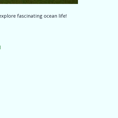
xplore fascinating ocean life!
l