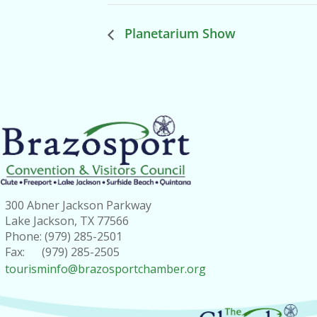
Planetarium Show
300 Abner Jackson Parkway
Lake Jackson, TX 77566
Phone: (979) 285-2501
Fax: (979) 285-2505
tourisminfo@brazosportchamber.org