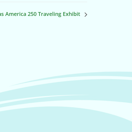
s America 250 Traveling Exhibit