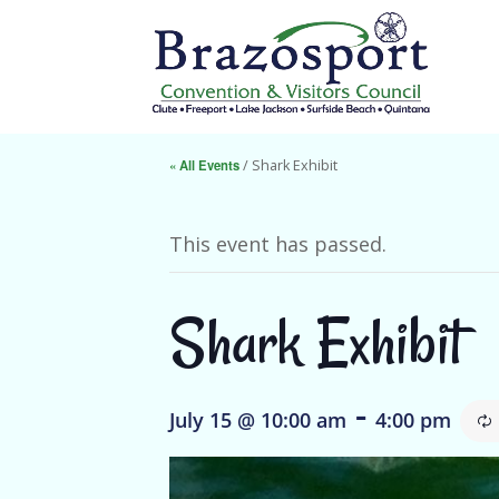
« All Events
/ Shark Exhibit
This event has passed.
Shark Exhibit
-
July 15 @ 10:00 am
4:00 pm