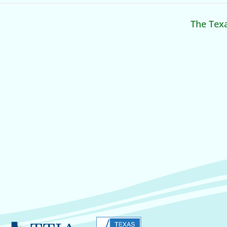
The Texa