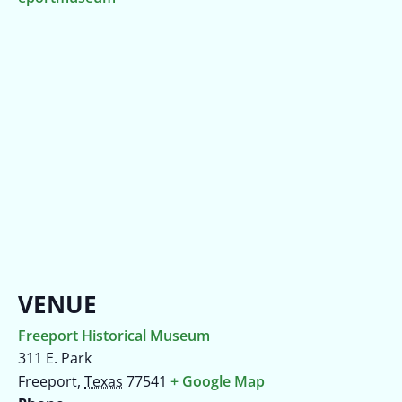
VENUE
Freeport Historical Museum
311 E. Park
Freeport
,
Texas
77541
+ Google Map