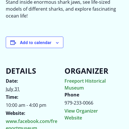
Stand inside enormous shark jaws, see life-sized
models of different sharks, and explore fascinating
ocean life!
Add to calendar
DETAILS
ORGANIZER
Date:
Freeport Historical
Museum
July 31
Phone
Time:
979-233-0066
10:00 am - 4:00 pm
View Organizer
Website:
Website
www.facebook.com/fre
eportmuseum