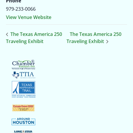
Phone
979-233-0066
View Venue Website
The Texas America 250
The Texas America 250
Traveling Exhibit
Traveling Exhibit