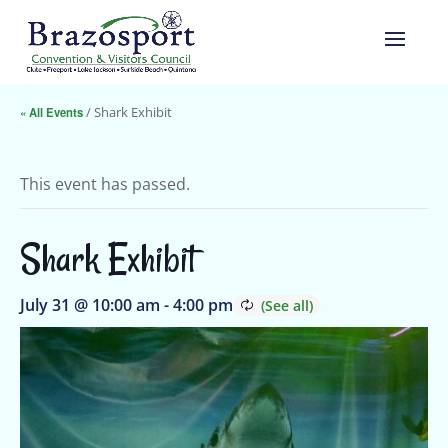
« All Events
/ Shark Exhibit
This event has passed.
Shark Exhibit
July 31 @ 10:00 am
-
4:00 pm