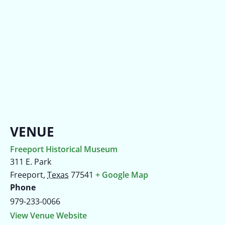
VENUE
Freeport Historical Museum
311 E. Park
Freeport
,
Texas
77541
+ Google Map
Phone
979-233-0066
View Venue Website