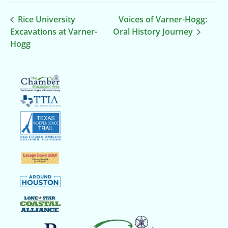
Rice University
Voices of Varner-Hogg:
Excavations at Varner-
Oral History Journey
Hogg