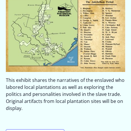
This exhibit shares the narratives of the enslaved who
labored local plantations as well as exploring the
politics and personalities involved in the slave trade.
Original artifacts from local plantation sites will be on
display.