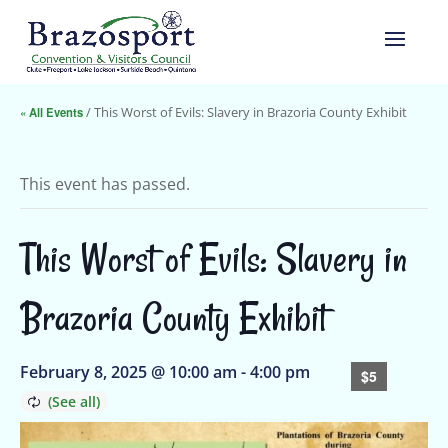
« All Events
/ This Worst of Evils: Slavery in Brazoria County Exhibit
This event has passed.
This Worst of Evils: Slavery in
Brazoria County Exhibit
February 8, 2025 @ 10:00 am
-
4:00 pm
$5