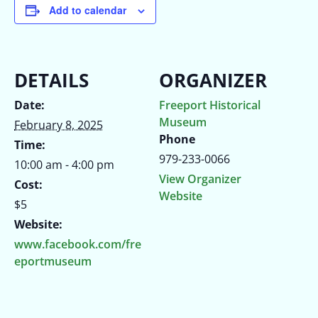
Add to calendar
DETAILS
ORGANIZER
Date:
Freeport Historical
Museum
February 8, 2025
Phone
Time:
979-233-0066
10:00 am - 4:00 pm
View Organizer
Cost:
Website
$5
Website:
www.facebook.com/fre
eportmuseum