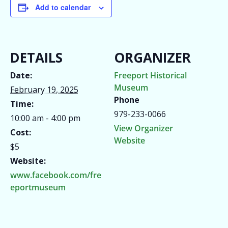
Add to calendar
DETAILS
ORGANIZER
Date:
Freeport Historical
Museum
February 19, 2025
Phone
Time:
979-233-0066
10:00 am - 4:00 pm
View Organizer
Cost:
Website
$5
Website:
www.facebook.com/fre
eportmuseum