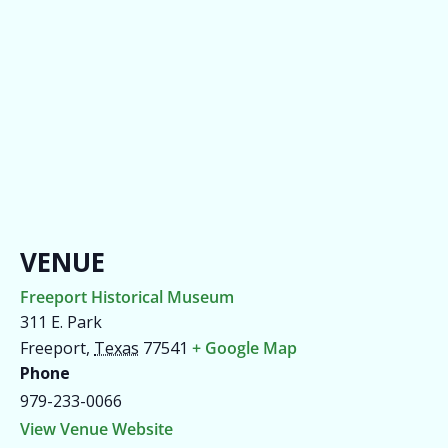
VENUE
Freeport Historical Museum
311 E. Park
Freeport
,
Texas
77541
+ Google Map
Phone
979-233-0066
View Venue Website