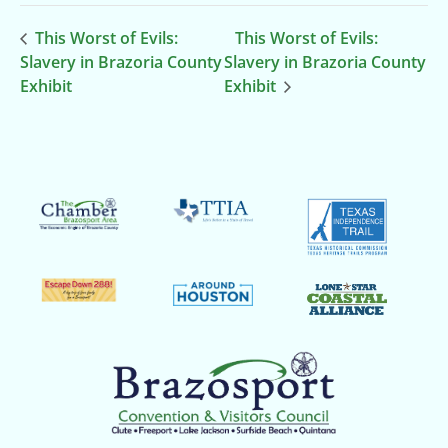
This Worst of Evils:
This Worst of Evils:
Slavery in Brazoria County
Slavery in Brazoria County
Exhibit
Exhibit