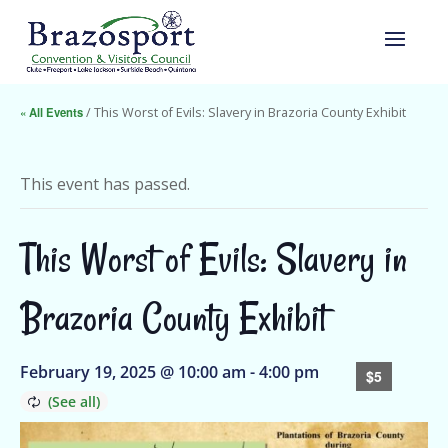
« All Events
/ This Worst of Evils: Slavery in Brazoria County Exhibit
This event has passed.
This Worst of Evils: Slavery in
Brazoria County Exhibit
February 19, 2025 @ 10:00 am
-
4:00 pm
$5