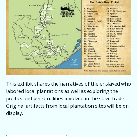
This exhibit shares the narratives of the enslaved who
labored local plantations as well as exploring the
politics and personalities involved in the slave trade.
Original artifacts from local plantation sites will be on
display.