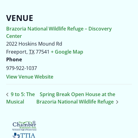
VENUE
Brazoria National Wildlife Refuge – Discovery
Center
2022 Hoskins Mound Rd
Freeport
,
TX
77541
+ Google Map
Phone
979-922-1037
View Venue Website
9 to 5: The
Spring Break Open House at the
Musical
Brazoria National Wildlife Refuge