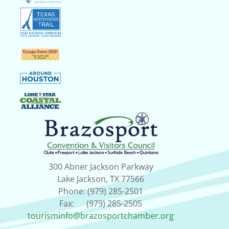
300 Abner Jackson Parkway
Lake Jackson, TX 77566
Phone: (979) 285-2501
Fax: (979) 285-2505
tourisminfo@brazosportchamber.org