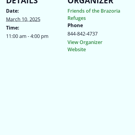
DETAILS
ORGANIZER
Date:
Friends of the Brazoria
Refuges
March 10, 2025
Phone
Time:
844-842-4737
11:00 am - 4:00 pm
View Organizer
Website