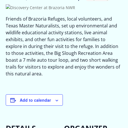
Friends of Brazoria Refuges, local volunteers, and
Texas Master Naturalists, set up environmental and
wildlife educational activity stations, live animal
exhibits, and other fun activities for families to
explore in during their visit to the refuge. In addition
to those activities, the Big Slough Recreation Area
boast a 7 mile auto tour loop, and two short walking
trails for visitors to explore and enjoy the wonders of
this natural area.
Add to calendar