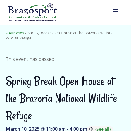
« All Events
/ Spring Break Open House at the Brazoria National
Wildlife Refuge
This event has passed.
Spring Break Open House at
the Brazoria National Wildlife
Refuge
March 10, 2025 @ 11:00 am
-
4:00 pm