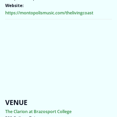
Website:
https://montopolismusic.com/thelivingcoast
VENUE
The Clarion at Brazosport College