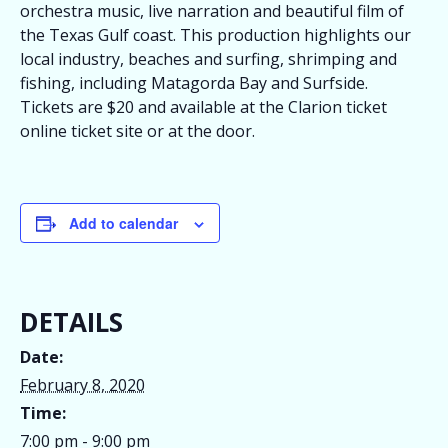
orchestra music, live narration and beautiful film of
the Texas Gulf coast. This production highlights our
local industry, beaches and surfing, shrimping and
fishing, including Matagorda Bay and Surfside.
Tickets are $20 and available at the Clarion ticket
online ticket site or at the door.
Add to calendar
DETAILS
Date:
February 8, 2020
Time:
7:00 pm - 9:00 pm