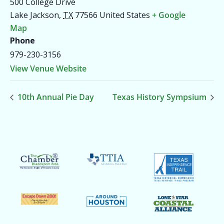
500 College Drive
Lake Jackson
,
TX
77566
United States
+ Google
Map
Phone
979-230-3156
View Venue Website
10th Annual Pie Day
Texas History Sympsium