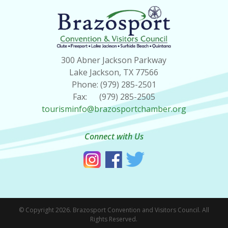
300 Abner Jackson Parkway
Lake Jackson, TX 77566
Phone: (979) 285-2501
Fax: (979) 285-2505
tourisminfo@brazosportchamber.org
Connect with Us
© Copyright 2026. Brazosport Convention and Visitors Council. All
Rights Reserved.