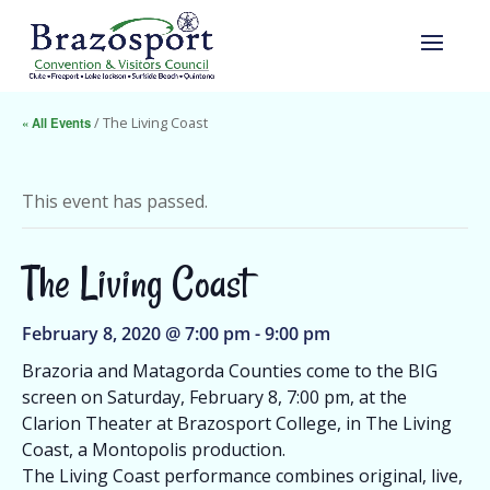
« All Events
/ The Living Coast
This event has passed.
The Living Coast
February 8, 2020 @ 7:00 pm
-
9:00 pm
Brazoria and Matagorda Counties come to the BIG
screen on Saturday, February 8, 7:00 pm, at the
Clarion Theater at Brazosport College, in The Living
Coast, a Montopolis production.
The Living Coast performance combines original, live,