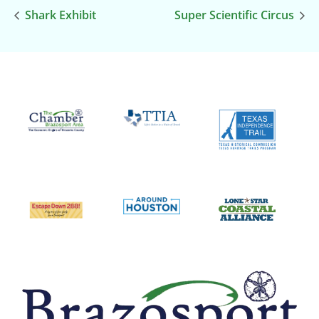
Shark Exhibit
Super Scientific Circus