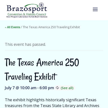
« All Events
/ The Texas America 250 Traveling Exhibit
This event has passed.
The Texas America 250
Traveling Exhibit
July 7 @ 10:00 am
-
6:00 pm
The exhibit highlights historically significant Texas
treasures from the Texas State Library and Archives