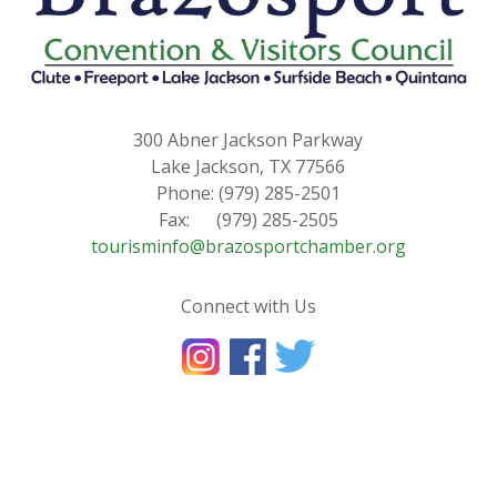
300 Abner Jackson Parkway
Lake Jackson, TX 77566
Phone: (979) 285-2501
Fax: (979) 285-2505
tourisminfo@brazosportchamber.org
Connect with Us