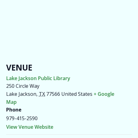
VENUE
Lake Jackson Public Library
250 Circle Way
Lake Jackson
,
TX
77566
United States
+ Google
Map
Phone
979-415-2590
View Venue Website