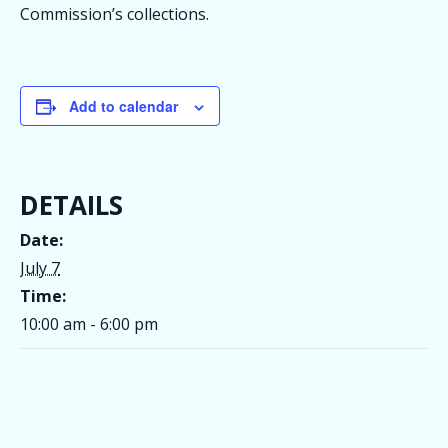
Commission’s collections.
Add to calendar
DETAILS
Date:
July 7
Time:
10:00 am - 6:00 pm