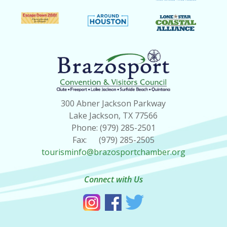
300 Abner Jackson Parkway
Lake Jackson, TX 77566
Phone: (979) 285-2501
Fax: (979) 285-2505
tourisminfo@brazosportchamber.org
Connect with Us