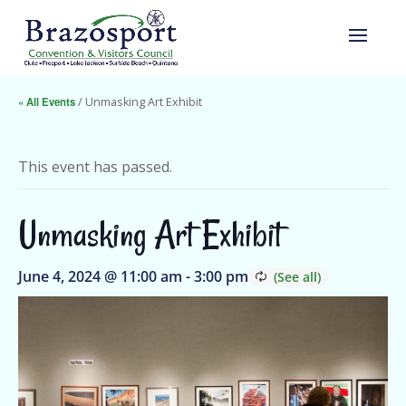
« All Events
/ Unmasking Art Exhibit
This event has passed.
Unmasking Art Exhibit
June 4, 2024 @ 11:00 am
-
3:00 pm