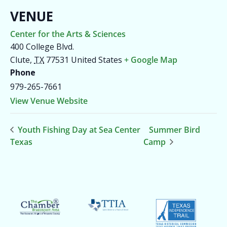
VENUE
Center for the Arts & Sciences
400 College Blvd.
Clute
,
TX
77531
United States
+ Google Map
Phone
979-265-7661
View Venue Website
Youth Fishing Day at Sea Center
Summer Bird
Texas
Camp