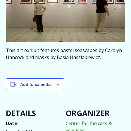
This art exhibit features pastel seascapes by Carolyn
Hancock and masks by Basia Haszlakiewicz.
Add to calendar
DETAILS
ORGANIZER
Date:
Center for the Arts &
Sciences