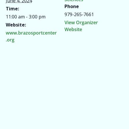
June 4, 2024
Phone
Time:
979-265-7661
11:00 am - 3:00 pm
View Organizer
Website:
Website
www.brazosportcenter
.org