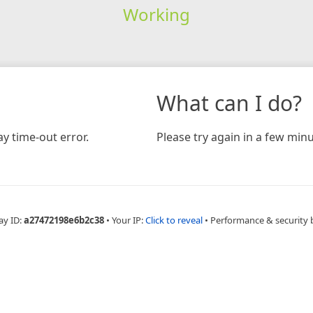
Working
What can I do?
y time-out error.
Please try again in a few minu
ay ID:
a27472198e6b2c38
•
Your IP:
Click to reveal
•
Performance & security 