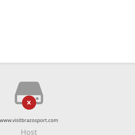
www.visitbrazosport.com
Host