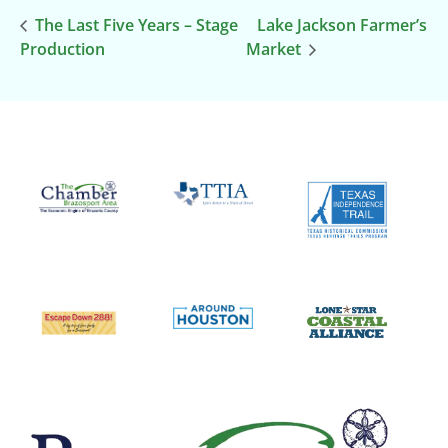
The Last Five Years – Stage
Lake Jackson Farmer’s
Production
Market