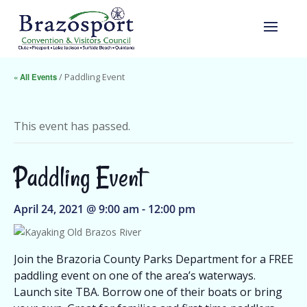
« All Events
/ Paddling Event
This event has passed.
Paddling Event
April 24, 2021 @ 9:00 am
-
12:00 pm
Join the Brazoria County Parks Department for a FREE
paddling event on one of the area’s waterways.
Launch site TBA. Borrow one of their boats or bring