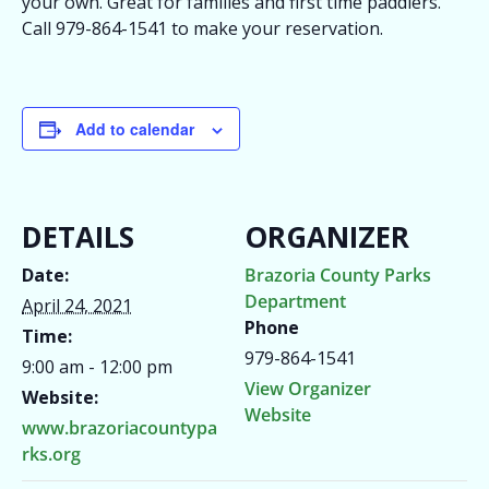
your own. Great for families and first time paddlers.
Call 979-864-1541 to make your reservation.
Add to calendar
DETAILS
ORGANIZER
Date:
Brazoria County Parks
Department
April 24, 2021
Phone
Time:
979-864-1541
9:00 am - 12:00 pm
View Organizer
Website:
Website
www.brazoriacountypa
rks.org