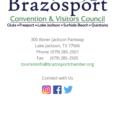
300 Abner Jackson Parkway
Lake Jackson, TX 77566
Phone: (979) 285-2501
Fax: (979) 285-2505
tourisminfo@brazosportchamber.org
Connect with Us