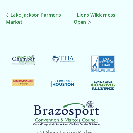
Lake Jackson Farmer’s
Lions Wilderness
Market
Open
300 Abner Jackson Parkway