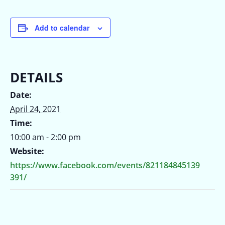
Add to calendar
DETAILS
Date:
April 24, 2021
Time:
10:00 am - 2:00 pm
Website:
https://www.facebook.com/events/821184845139
391/