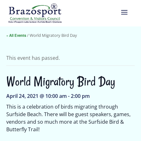
« All Events
/ World Migratory Bird Day
This event has passed.
World Migratory Bird Day
April 24, 2021 @ 10:00 am
-
2:00 pm
This is a celebration of birds migrating through
Surfside Beach. There will be guest speakers, games,
vendors and so much more at the Surfside Bird &
Butterfly Trail!