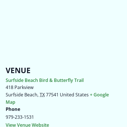
VENUE
Surfside Beach Bird & Butterfly Trail
418 Parkview
Surfside Beach
,
TX
77541
United States
+ Google
Map
Phone
979-233-1531
View Venue Website