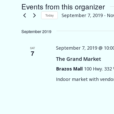
Events from this organizer
September 7, 2019
 - 
No
Today
Select
date.
September 2019
September 7, 2019 @ 10:0
SAT
7
The Grand Market
Brazos Mall
100 Hwy. 332 
Indoor market with vendor