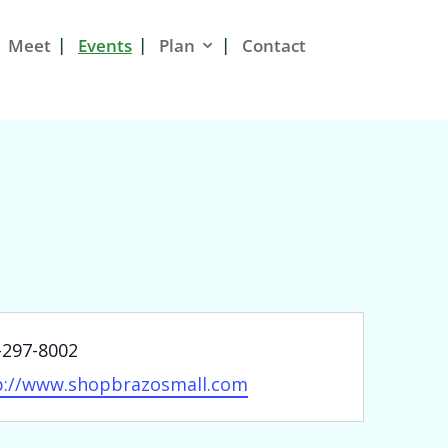
Meet
Events
Plan
Contact
ne
-297-8002
site
p://www.shopbrazosmall.com