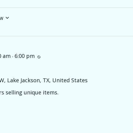
w
0 am
6:00 pm
Recurring
-
W, Lake Jackson, TX, United States
s selling unique items.