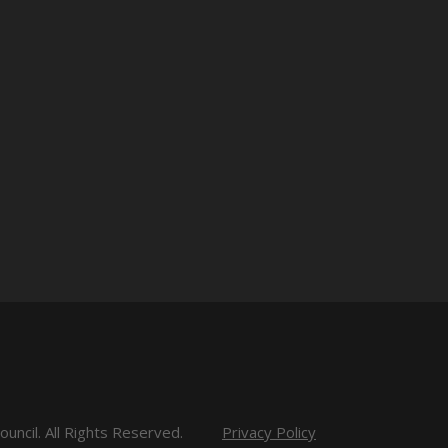
uncil. All Rights Reserved.
Privacy Policy