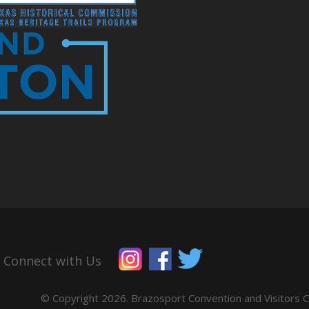
Connect with Us
© Copyright 2026. Brazosport Convention and Visitors Co