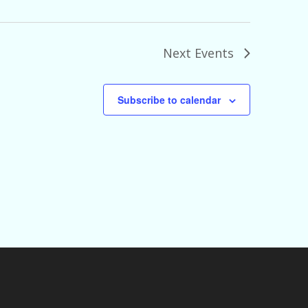
Next
Events
Subscribe to calendar