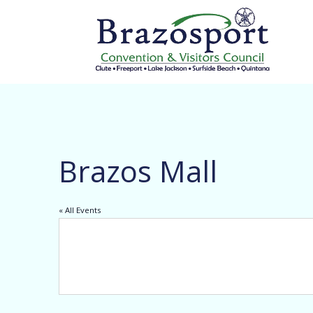
Brazos Mall
« All Events