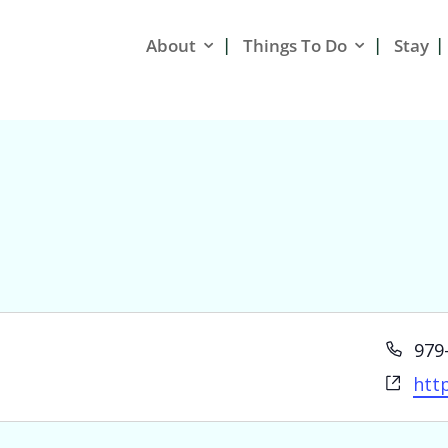
About
Things To Do
Stay
Pho
979
Web
htt