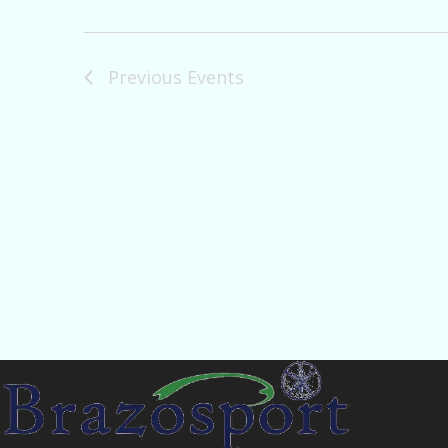
Previous
Events