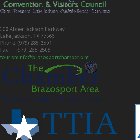
300 Abner Jackson Parkway
Lake Jackson, TX 77566
Phone: (979) 285-2501
Fax: (979) 285-2505
tourisminfo@brazosportchamber.org