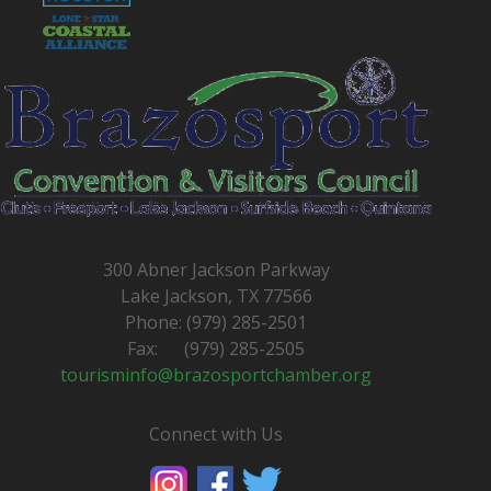
300 Abner Jackson Parkway
Lake Jackson, TX 77566
Phone: (979) 285-2501
Fax: (979) 285-2505
tourisminfo@brazosportchamber.org
Connect with Us