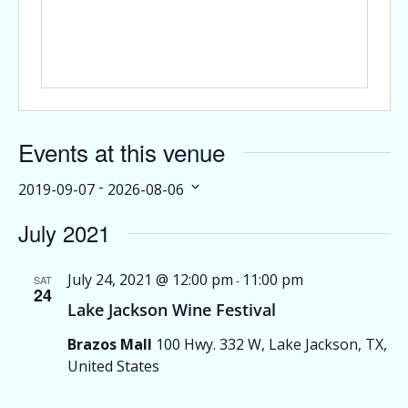
Events at this venue
 - 
2019-09-07
2026-08-06
Select
July 2021
date.
July 24, 2021 @ 12:00 pm
11:00 pm
SAT
-
24
Lake Jackson Wine Festival
Brazos Mall
100 Hwy. 332 W, Lake Jackson, TX,
United States