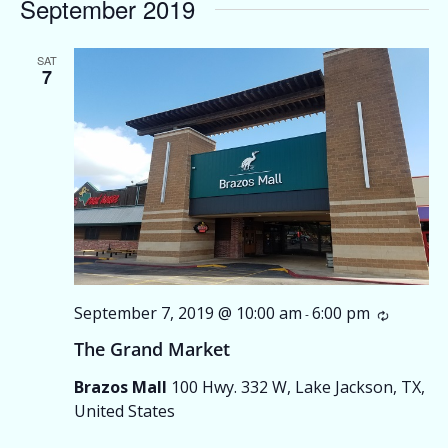
September 2019
SAT
7
September 7, 2019 @ 10:00 am
6:00 pm
Recurri
-
The Grand Market
Brazos Mall
100 Hwy. 332 W, Lake Jackson, TX,
United States