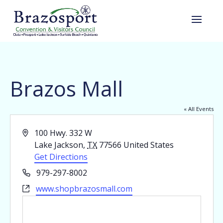
Brazos Mall
« All Events
Address
100 Hwy. 332 W
Lake Jackson
,
TX
77566
United States
Get Directions
Phone
979-297-8002
Website
www.shopbrazosmall.com