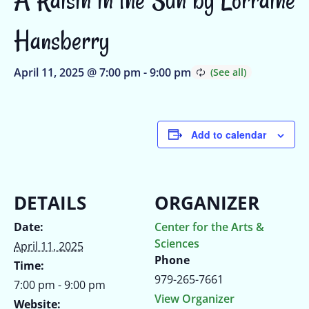
Hansberry
April 11, 2025 @ 7:00 pm
-
9:00 pm
Add to calendar
DETAILS
ORGANIZER
Date:
Center for the Arts &
Sciences
April 11, 2025
Phone
Time:
979-265-7661
7:00 pm - 9:00 pm
View Organizer
Website: