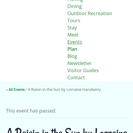
Dining
Outdoor Recreation
Tours
Stay
Meet
Events
Plan
Blog
Newsletter
Visitor Guides
Contact
« All Events
/ A Raisin in the Sun by Lorraine Hansberry
This event has passed.
A Raisin in the Sun by Lorraine