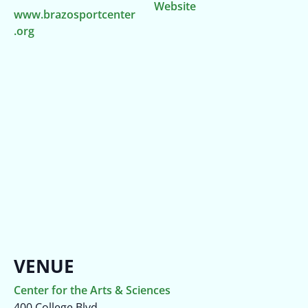
Website
www.brazosportcenter
.org
VENUE
Center for the Arts & Sciences
400 College Blvd.