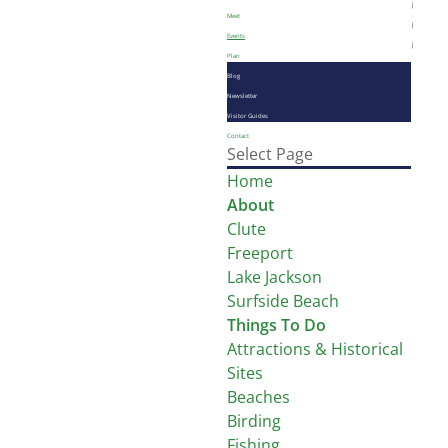
Meet
Events
Plan
Blog
Newsletter
Visitor Guides
Contact
Select Page
Home
About
Clute
Freeport
Lake Jackson
Surfside Beach
Things To Do
Attractions & Historical
Sites
Beaches
Birding
Fishing