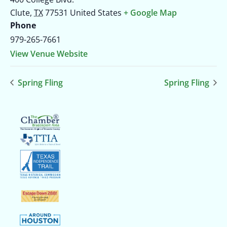
Clute
,
TX
77531
United States
+ Google Map
Phone
979-265-7661
View Venue Website
Spring Fling
Spring Fling