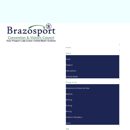
Home
About
Clute
Freeport
Lake Jackson
Surfside Beach
Things To Do
Attractions & Historical Sites
Beaches
Birding
Fishing
Dining
Outdoor Recreation
Tours
Stay