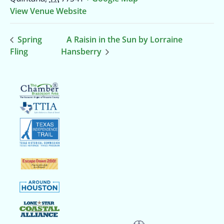
View Venue Website
Spring
A Raisin in the Sun by Lorraine
Fling
Hansberry