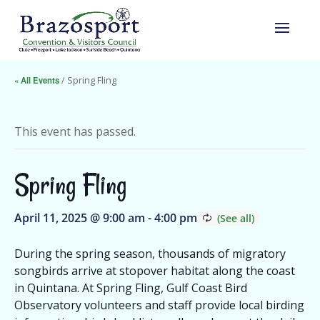
« All Events
/ Spring Fling
This event has passed.
Spring Fling
April 11, 2025 @ 9:00 am
-
4:00 pm
During the spring season, thousands of migratory
songbirds arrive at stopover habitat along the coast
in Quintana. At Spring Fling, Gulf Coast Bird
Observatory volunteers and staff provide local birding