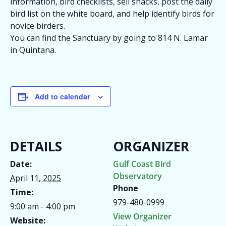
information, bird checklists, sell snacks, post the daily
bird list on the white board, and help identify birds for
novice birders.
You can find the Sanctuary by going to 814 N. Lamar
in Quintana.
Add to calendar
DETAILS
ORGANIZER
Date:
Gulf Coast Bird
Observatory
April 11, 2025
Phone
Time:
979-480-0999
9:00 am - 4:00 pm
View Organizer
Website: