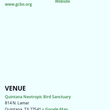
Website
www.gcbo.org
VENUE
Quintana Neotropic Bird Sanctuary
814 N. Lamar
Quintana
,
TX
77541
+ Google Map