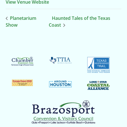
View Venue Website
Planetarium
Haunted Tales of the Texas
Show
Coast