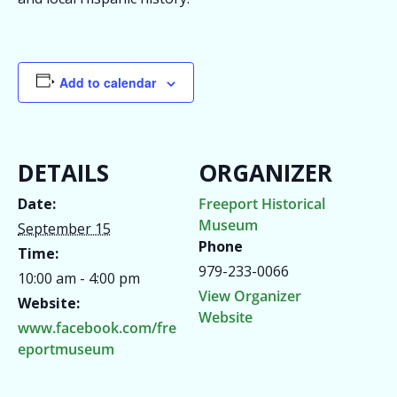
Add to calendar
DETAILS
ORGANIZER
Date:
Freeport Historical
Museum
September 15
Phone
Time:
979-233-0066
10:00 am - 4:00 pm
View Organizer
Website:
Website
www.facebook.com/fre
eportmuseum