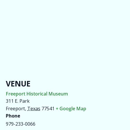
VENUE
Freeport Historical Museum
311 E. Park
Freeport
,
Texas
77541
+ Google Map
Phone
979-233-0066