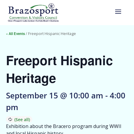
« All Events
/ Freeport Hispanic Heritage
Freeport Hispanic
Heritage
September 15 @ 10:00 am
-
4:00
pm
Exhibition about the Bracero program during WWII
and local Hispanic history.