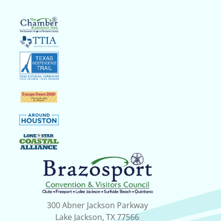
300 Abner Jackson Parkway
Lake Jackson, TX 77566