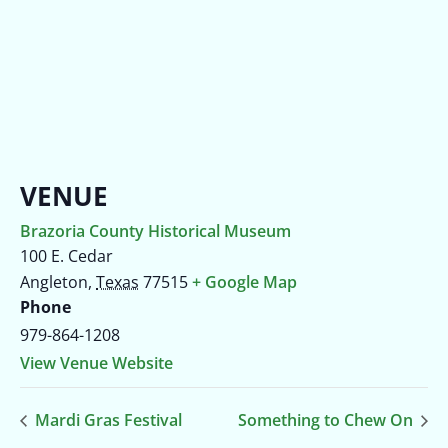
VENUE
Brazoria County Historical Museum
100 E. Cedar
Angleton
,
Texas
77515
+ Google Map
Phone
979-864-1208
View Venue Website
Mardi Gras Festival
Something to Chew On