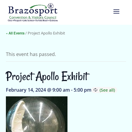
« All Events
/ Project Apollo Exhibit
This event has passed.
Project Apollo Exhibit
February 14, 2024 @ 9:00 am
-
5:00 pm