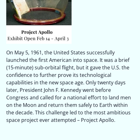
On May 5, 1961, the United States successfully
launched the first American into space. It was a brief
(15-minute) sub-orbital flight, but it gave the U.S. the
confidence to further prove its technological
capabilities in the new space age. Only twenty days
later, President John F. Kennedy went before
Congress and called for a national effort to land men
on the Moon and return them safely to Earth within
the decade. This challenge led to the most ambitious
space project ever attempted – Project Apollo.