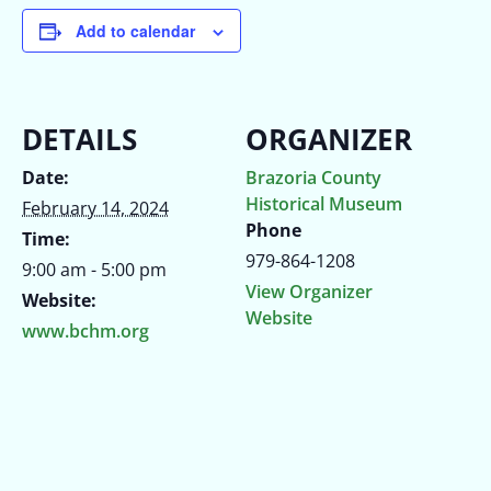
Add to calendar
DETAILS
ORGANIZER
Date:
Brazoria County
Historical Museum
February 14, 2024
Phone
Time:
979-864-1208
9:00 am - 5:00 pm
View Organizer
Website:
Website
www.bchm.org