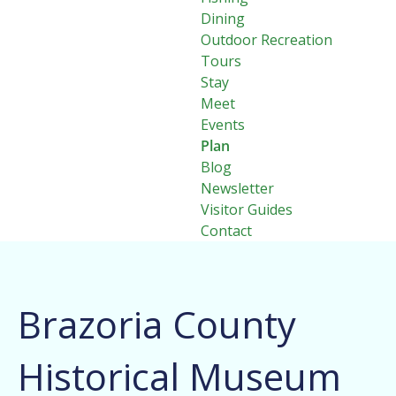
Dining
Outdoor Recreation
Tours
Stay
Meet
Events
Plan
Blog
Newsletter
Visitor Guides
Contact
Brazoria County
Historical Museum