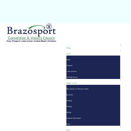
Home
About
Clute
Freeport
Lake Jackson
Surfside Beach
Things To Do
Attractions & Historical Sites
Beaches
Birding
Fishing
Dining
Outdoor Recreation
Tours
Stay