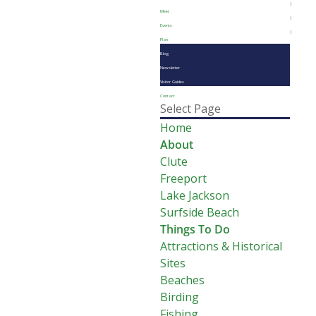
Meet
Events
Plan
Blog
Newsletter
Visitor Guides
Contact
Select Page
Home
About
Clute
Freeport
Lake Jackson
Surfside Beach
Things To Do
Attractions & Historical
Sites
Beaches
Birding
Fishing