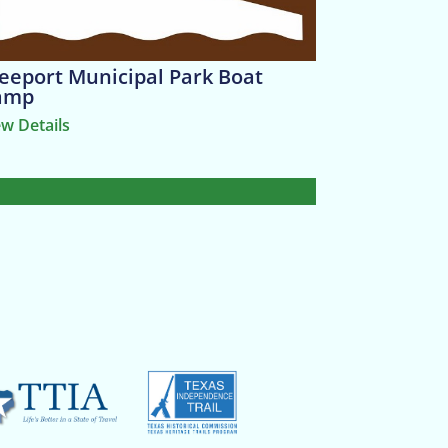
eeport Municipal Park Boat
amp
ew Details