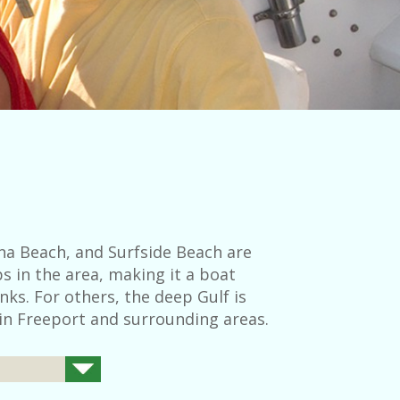
na Beach, and Surfside Beach are
s in the area, making it a boat
nks. For others, the deep Gulf is
 in Freeport and surrounding areas.