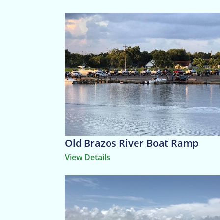
Old Brazos River Boat Ramp
View Details