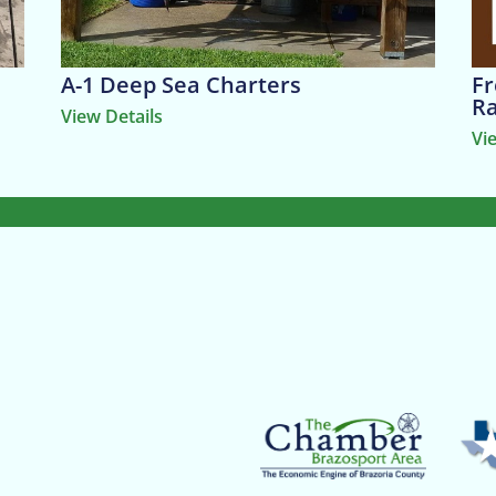
A-1 Deep Sea Charters
Fr
R
View Details
Vi