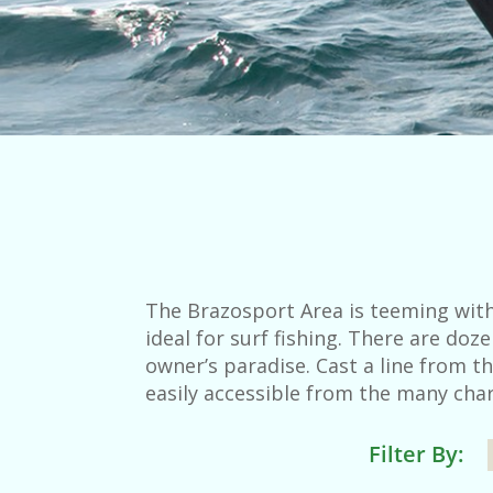
The Brazosport Area is teeming with
ideal for surf fishing. There are do
owner’s paradise. Cast a line from th
easily accessible from the many char
Filter By: