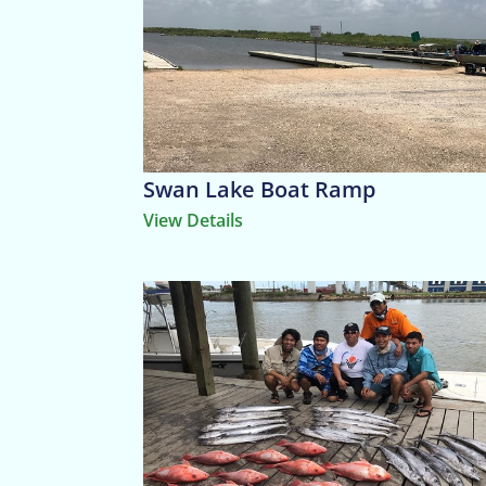
Swan Lake Boat Ramp
View Details