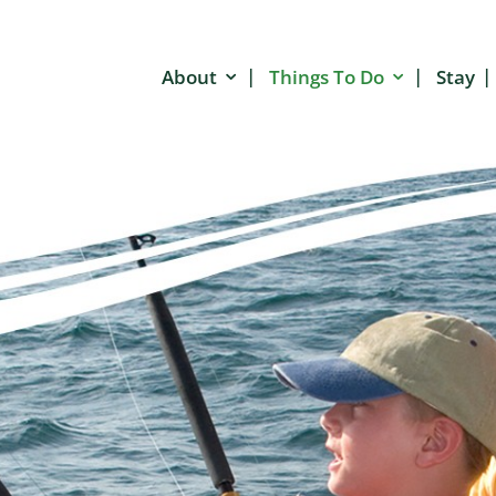
About
Things To Do
Stay