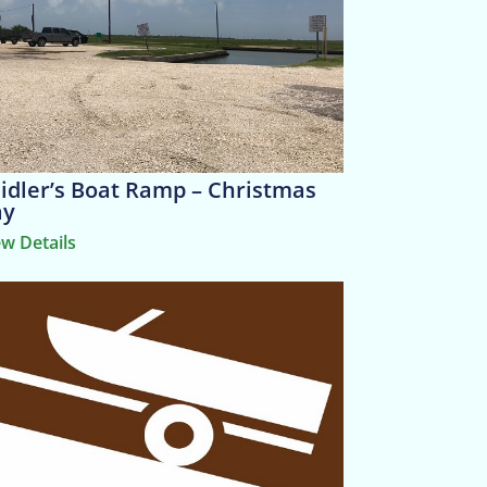
idler’s Boat Ramp – Christmas
ay
ew Details