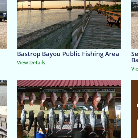
Bastrop Bayou Public Fishing Area
Se
B
View Details
Vi