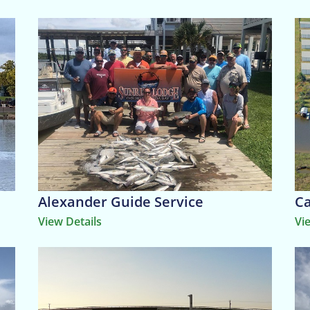
Alexander Guide Service
Ca
View Details
Vi