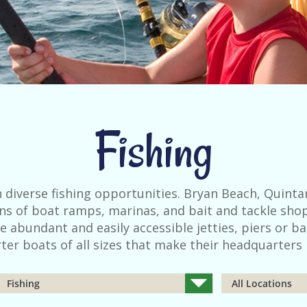
Fishing
 diverse fishing opportunities. Bryan Beach, Quinta
zens of boat ramps, marinas, and bait and tackle shop
e abundant and easily accessible jetties, piers or ba
ter boats of all sizes that make their headquarters