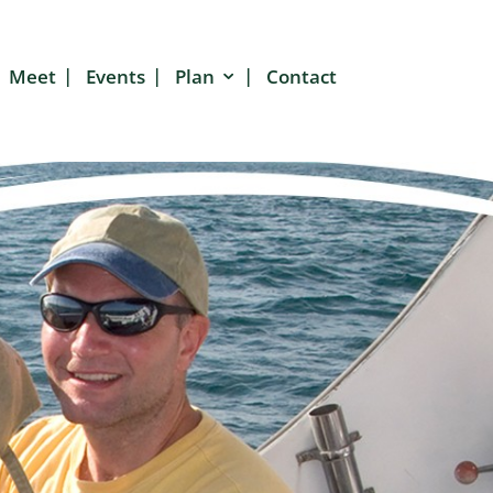
Meet
Events
Plan
Contact