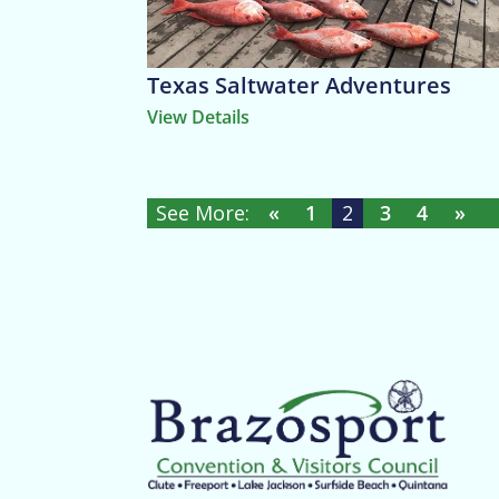
Texas Saltwater Adventures
View Details
«
1
2
3
4
»