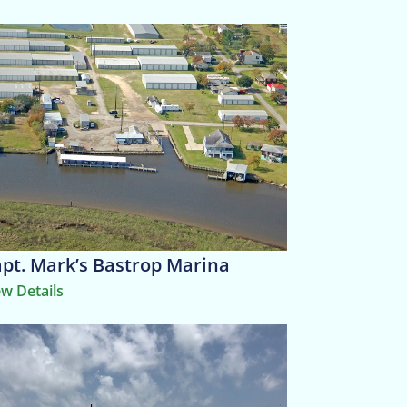
pt. Mark’s Bastrop Marina
ew Details