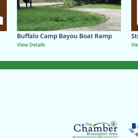
Buffalo Camp Bayou Boat Ramp
St
View Details
Vi