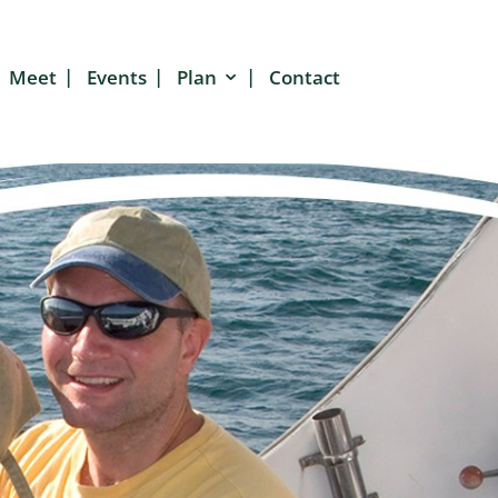
Meet
Events
Plan
Contact