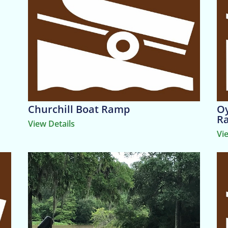
Churchill Boat Ramp
Oy
R
View Details
Vi