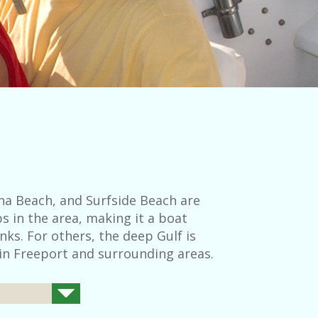
na Beach, and Surfside Beach are
s in the area, making it a boat
nks. For others, the deep Gulf is
 in Freeport and surrounding areas.