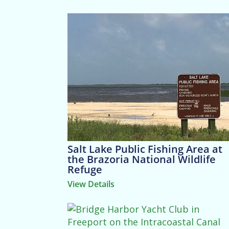
Salt Lake Public Fishing Area at
the Brazoria National Wildlife
Refuge
View Details