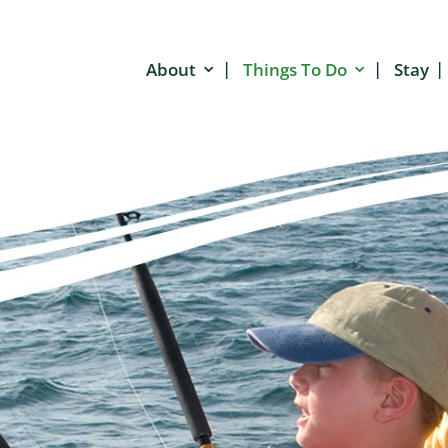
About
Things To Do
Stay