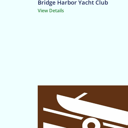
Bridge Harbor Yacht Club
View Details