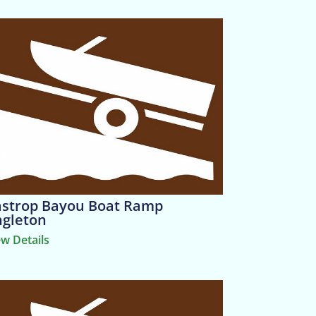
strop Bayou Boat Ramp
gleton
ew Details