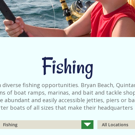
Fishing
 diverse fishing opportunities. Bryan Beach, Quinta
zens of boat ramps, marinas, and bait and tackle shop
e abundant and easily accessible jetties, piers or ba
ter boats of all sizes that make their headquarters