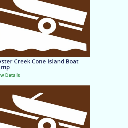
ster Creek Cone Island Boat
amp
ew Details