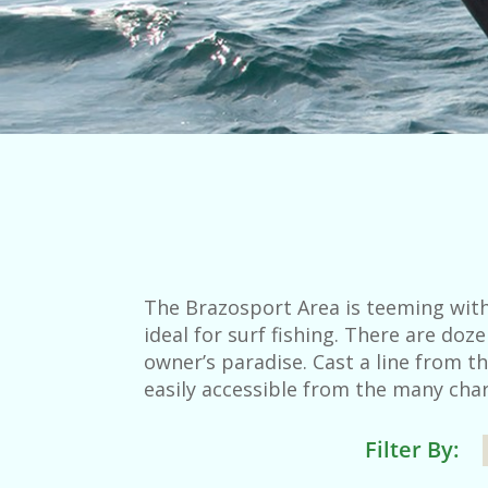
The Brazosport Area is teeming with
ideal for surf fishing. There are do
owner’s paradise. Cast a line from th
easily accessible from the many char
Filter By: