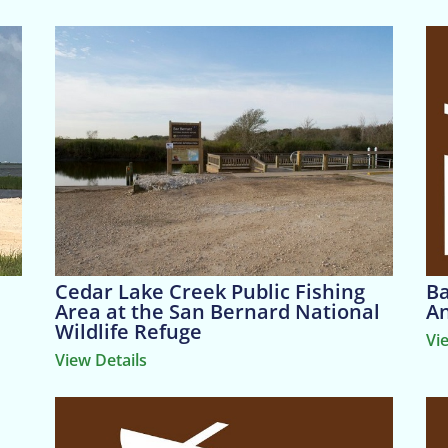
Cedar Lake Creek Public Fishing
Ba
Area at the San Bernard National
An
Wildlife Refuge
Vi
View Details