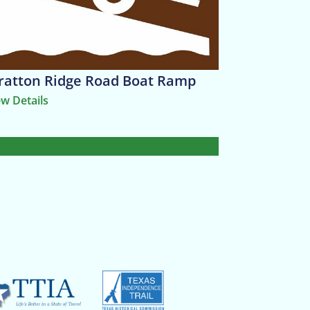
ratton Ridge Road Boat Ramp
ew Details