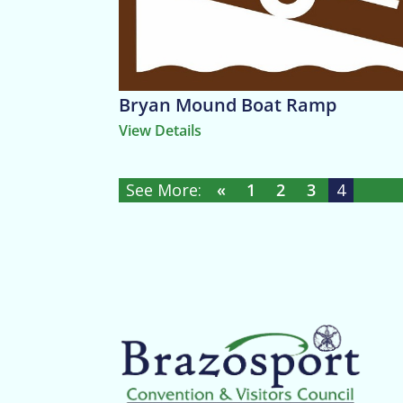
Bryan Mound Boat Ramp
View Details
«
1
2
3
4