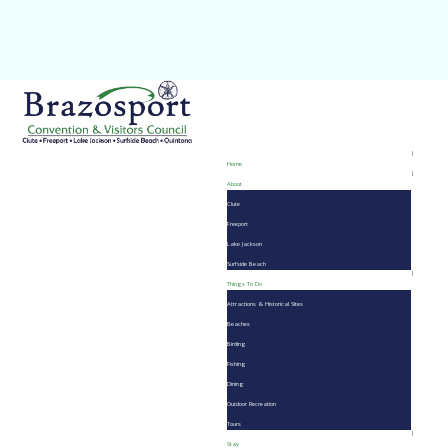
Home
About
Clute
Freeport
Lake Jackson
Surfside Beach
Things To Do
Attractions & Historical Sites
Beaches
Birding
Fishing
Dining
Outdoor Recreation
Tours
Stay