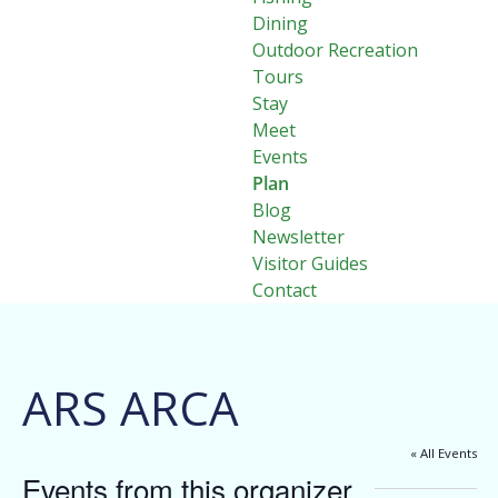
Dining
Outdoor Recreation
Tours
Stay
Meet
Events
Plan
Blog
Newsletter
Visitor Guides
Contact
ARS ARCA
« All Events
Events from this organizer