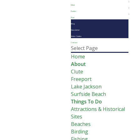
Meet
Events
Plan
Blog
Newsletter
Visitor Guides
Contact
Select Page
Home
About
Clute
Freeport
Lake Jackson
Surfside Beach
Things To Do
Attractions & Historical
Sites
Beaches
Birding
Fishing